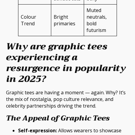
Muted
Colour
Bright
neutrals,
Trend
primaries
bold
futurism
Why are graphic tees
experiencing a
resurgence in popularity
in 2025?
Graphic tees are having a moment — again. Why? It’s
the mix of nostalgia, pop culture relevance, and
celebrity partnerships driving the trend.
The Appeal of Graphic Tees
Self-expression:
Allows wearers to showcase