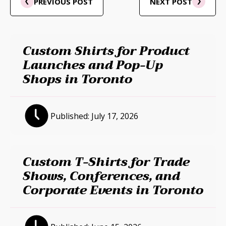
PREVIOUS POST
NEXT POST
Custom Shirts for Product
Launches and Pop-Up
Shops in Toronto
Published:
July 17, 2026
Custom T-Shirts for Trade
Shows, Conferences, and
Corporate Events in Toronto