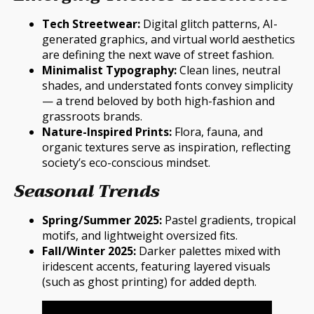
Tech Streetwear:
Digital glitch patterns, AI-
generated graphics, and virtual world aesthetics
are defining the next wave of street fashion.
Minimalist Typography:
Clean lines, neutral
shades, and understated fonts convey simplicity
— a trend beloved by both high-fashion and
grassroots brands.
Nature-Inspired Prints:
Flora, fauna, and
organic textures serve as inspiration, reflecting
society’s eco-conscious mindset.
Seasonal Trends
Spring/Summer 2025:
Pastel gradients, tropical
motifs, and lightweight oversized fits.
Fall/Winter 2025:
Darker palettes mixed with
iridescent accents, featuring layered visuals
(such as ghost printing) for added depth.