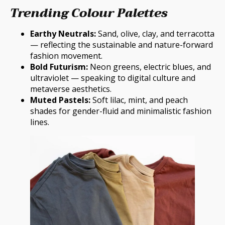
Trending Colour Palettes
Earthy Neutrals:
Sand, olive, clay, and terracotta
— reflecting the sustainable and nature-forward
fashion movement.
Bold Futurism:
Neon greens, electric blues, and
ultraviolet — speaking to digital culture and
metaverse aesthetics.
Muted Pastels:
Soft lilac, mint, and peach
shades for gender-fluid and minimalistic fashion
lines.