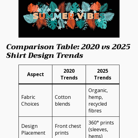
Comparison Table: 2020 vs 2025
Shirt Design Trends
2020
2025
Aspect
Trends
Trends
Organic,
Fabric
Cotton
hemp,
Choices
blends
recycled
fibres
360° prints
Design
Front chest
(sleeves,
Placement
prints
hems)