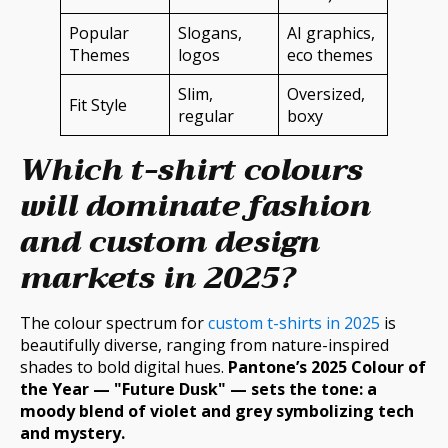
Popular
Slogans,
AI graphics,
Themes
logos
eco themes
Slim,
Oversized,
Fit Style
regular
boxy
Which t-shirt colours
will dominate fashion
and custom design
markets in 2025?
The colour spectrum for
custom t-shirts in 2025
is
beautifully diverse, ranging from nature-inspired
shades to bold digital hues.
Pantone’s 2025 Colour of
the Year — "Future Dusk" — sets the tone: a
moody blend of violet and grey symbolizing tech
and mystery.