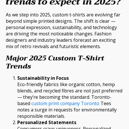
trends to expect in 2025?
As we step into 2025, custom t-shirts are evolving far
beyond simple printed designs. The shift is clear —
personal expression, sustainability, and technology
are driving the most noticeable changes. Fashion
designers and industry leaders forecast an exciting
mix of retro revivals and futuristic elements.
Major 2025 Custom T-Shirt
Trends
Sustainability in Focus
Eco-friendly fabrics like organic cotton, hemp
blends, and recycled fibres are not just preferred
— they’re becoming the standard. Toronto-
based
custom print company Toronto
Tees
notes a surge in requests for environmentally
responsible materials.
Personalized Statements
Consumers crave uniqueness. Personalized