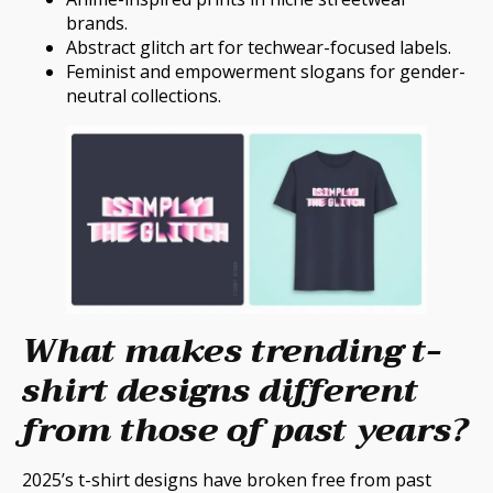
brands.
Abstract glitch art for techwear-focused labels.
Feminist and empowerment slogans for gender-
neutral collections.
What makes trending t-
shirt designs different
from those of past years?
2025’s t-shirt designs have broken free from past