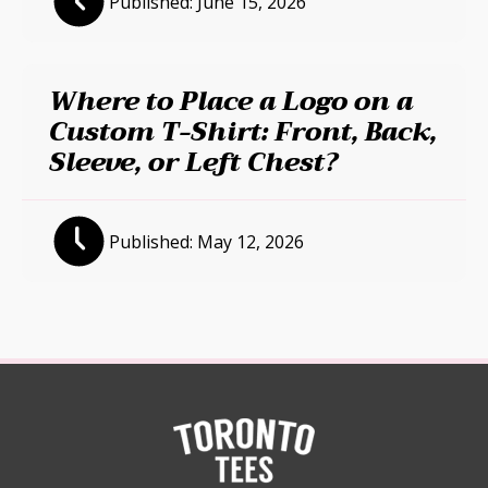
Published:
June 15, 2026
Where to Place a Logo on a
Custom T-Shirt: Front, Back,
Sleeve, or Left Chest?
Published:
May 12, 2026