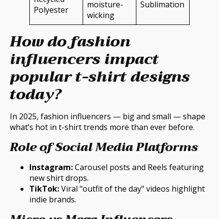
moisture-
Sublimation
Polyester
wicking
How do fashion
influencers impact
popular t-shirt designs
today?
In 2025, fashion influencers — big and small — shape
what’s hot in t-shirt trends more than ever before.
Role of Social Media Platforms
Instagram:
Carousel posts and Reels featuring
new shirt drops.
TikTok:
Viral "outfit of the day" videos highlight
indie brands.