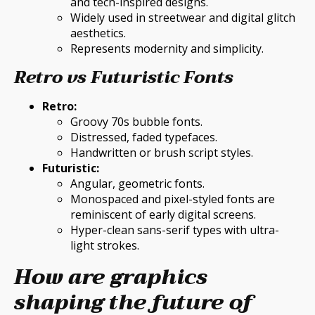
and tech-inspired designs.
Widely used in streetwear and digital glitch
aesthetics.
Represents modernity and simplicity.
Retro vs Futuristic Fonts
Retro:
Groovy 70s bubble fonts.
Distressed, faded typefaces.
Handwritten or brush script styles.
Futuristic:
Angular, geometric fonts.
Monospaced and pixel-styled fonts are
reminiscent of early digital screens.
Hyper-clean sans-serif types with ultra-
light strokes.
How are graphics
shaping the future of