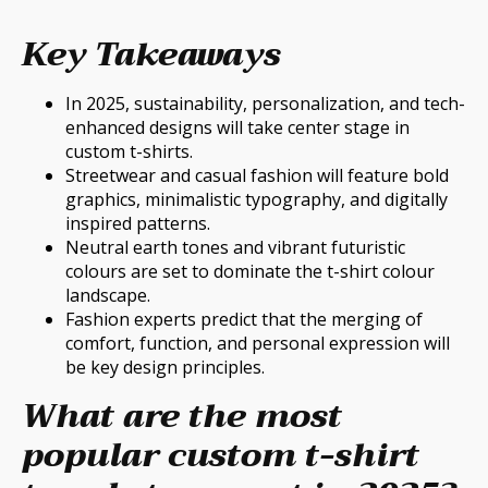
Key Takeaways
In 2025, sustainability, personalization, and tech-
enhanced designs will take center stage in
custom t-shirts.
Streetwear and casual fashion will feature bold
graphics, minimalistic typography, and digitally
inspired patterns.
Neutral earth tones and vibrant futuristic
colours are set to dominate the t-shirt colour
landscape.
Fashion experts predict that the merging of
comfort, function, and personal expression will
be key design principles.
What are the most
popular custom t-shirt