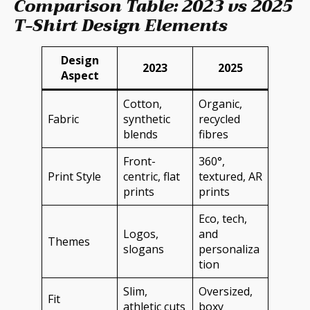
Comparison Table: 2023 vs 2025
T-Shirt Design Elements
Design
2023
2025
Aspect
Cotton,
Organic,
Fabric
synthetic
recycled
blends
fibres
Front-
360°,
Print Style
centric, flat
textured, AR
prints
prints
Eco, tech,
Logos,
and
Themes
slogans
personaliza
tion
Slim,
Oversized,
Fit
athletic cuts
boxy