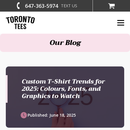
647-363-5974
TEXT US
Our Blog
Custom T-Shirt Trends for
2025: Colours, Fonts, and
Graphics to Watch
Published:
June 18, 2025