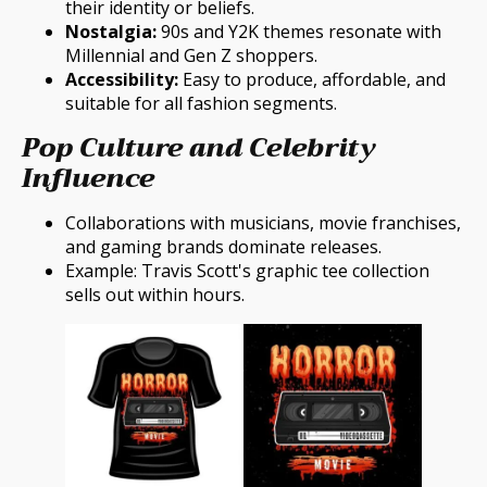
their identity or beliefs.
Nostalgia:
90s and Y2K themes resonate with
Millennial and Gen Z shoppers.
Accessibility:
Easy to produce, affordable, and
suitable for all fashion segments.
Pop Culture and Celebrity
Influence
Collaborations with musicians, movie franchises,
and gaming brands dominate releases.
Example: Travis Scott's graphic tee collection
sells out within hours.