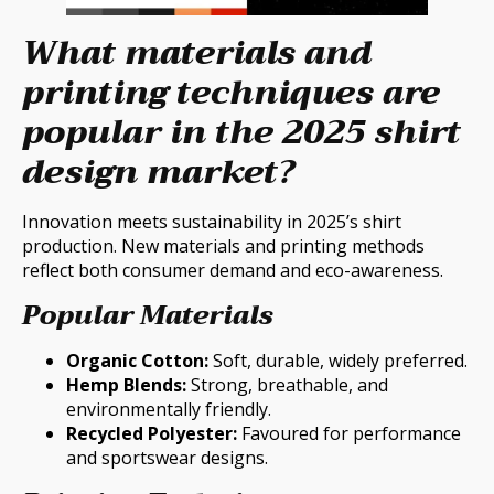
What materials and
printing techniques are
popular in the 2025 shirt
design market?
Innovation meets sustainability in 2025’s shirt
production. New materials and printing methods
reflect both consumer demand and eco-awareness.
Popular Materials
Organic Cotton:
Soft, durable, widely preferred.
Hemp Blends:
Strong, breathable, and
environmentally friendly.
Recycled Polyester:
Favoured for performance
and sportswear designs.