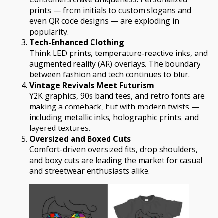
prints — from initials to custom slogans and
even QR code designs — are exploding in
popularity.
Tech-Enhanced Clothing
Think LED prints, temperature-reactive inks, and
augmented reality (AR) overlays. The boundary
between fashion and tech continues to blur.
Vintage Revivals Meet Futurism
Y2K graphics, 90s band tees, and retro fonts are
making a comeback, but with modern twists —
including metallic inks, holographic prints, and
layered textures.
Oversized and Boxed Cuts
Comfort-driven oversized fits, drop shoulders,
and boxy cuts are leading the market for casual
and streetwear enthusiasts alike.