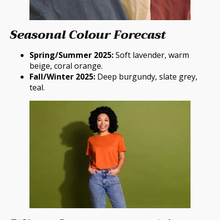
Seasonal Colour Forecast
Spring/Summer 2025:
Soft lavender, warm
beige, coral orange.
Fall/Winter 2025:
Deep burgundy, slate grey,
teal.