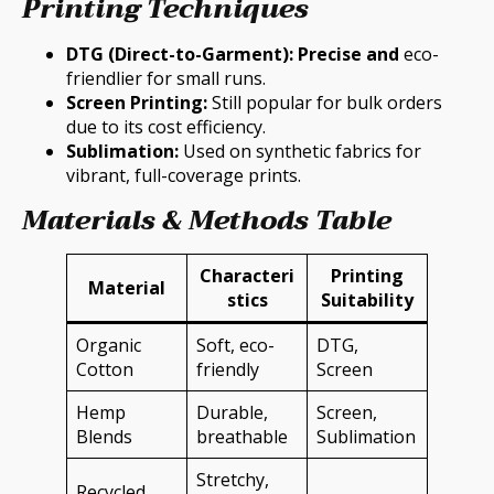
Printing Techniques
DTG (Direct-to-Garment): Precise and
eco-
friendlier for small runs.
Screen Printing:
Still popular for bulk orders
due to its cost efficiency.
Sublimation:
Used on synthetic fabrics for
vibrant, full-coverage prints.
Materials & Methods Table
Characteri
Printing
Material
stics
Suitability
Organic
Soft, eco-
DTG,
Cotton
friendly
Screen
Hemp
Durable,
Screen,
Blends
breathable
Sublimation
Stretchy,
Recycled