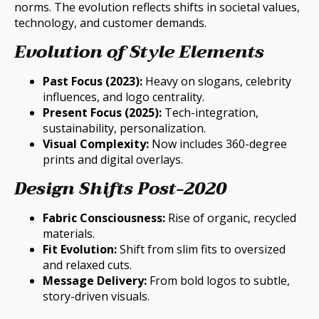
norms. The evolution reflects shifts in societal values,
technology, and customer demands.
Evolution of Style Elements
Past Focus (2023):
Heavy on slogans, celebrity
influences, and logo centrality.
Present Focus (2025):
Tech-integration,
sustainability, personalization.
Visual Complexity:
Now includes 360-degree
prints and digital overlays.
Design Shifts Post-2020
Fabric Consciousness:
Rise of organic, recycled
materials.
Fit Evolution:
Shift from slim fits to oversized
and relaxed cuts.
Message Delivery:
From bold logos to subtle,
story-driven visuals.