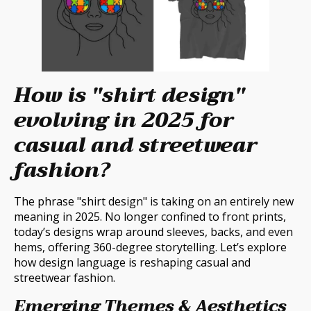
How is "shirt design"
evolving in 2025 for
casual and streetwear
fashion?
The phrase "shirt design" is taking on an entirely new
meaning in 2025. No longer confined to front prints,
today’s designs wrap around sleeves, backs, and even
hems, offering 360-degree storytelling. Let’s explore
how design language is reshaping casual and
streetwear fashion.
Emerging Themes & Aesthetics