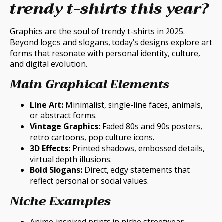
trendy t-shirts this year?
Graphics are the soul of trendy t-shirts in 2025.
Beyond logos and slogans, today’s designs explore art
forms that resonate with personal identity, culture,
and digital evolution.
Main Graphical Elements
Line Art:
Minimalist, single-line faces, animals,
or abstract forms.
Vintage Graphics:
Faded 80s and 90s posters,
retro cartoons, pop culture icons.
3D Effects:
Printed shadows, embossed details,
virtual depth illusions.
Bold Slogans:
Direct, edgy statements that
reflect personal or social values.
Niche Examples
Anime-inspired prints in niche streetwear