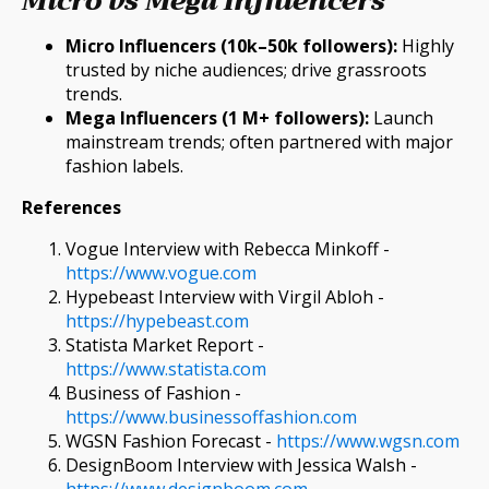
Micro vs Mega Influencers
Micro Influencers (10k–50k followers):
Highly
trusted by niche audiences; drive grassroots
trends.
Mega Influencers (1 M+ followers):
Launch
mainstream trends; often partnered with major
fashion labels.
References
Vogue Interview with Rebecca Minkoff -
https://www.vogue.com
Hypebeast Interview with Virgil Abloh -
https://hypebeast.com
Statista Market Report -
https://www.statista.com
Business of Fashion -
https://www.businessoffashion.com
WGSN Fashion Forecast -
https://www.wgsn.com
DesignBoom Interview with Jessica Walsh -