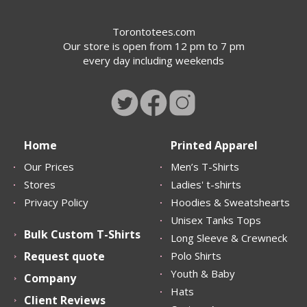
Torontotees.com
Our store is open from 12 pm to 7 pm
every day including weekends
Home
Printed Apparel
Our Prices
Men’s T-Shirts
Stores
Ladies' t-shirts
Privacy Policy
Hoodies & Sweatshearts
Unisex Tanks Tops
Bulk Custom T-Shirts
Long Sleeve & Crewneck
Request quote
Polo Shirts
Youth & Baby
Company
Hats
Client Reviews