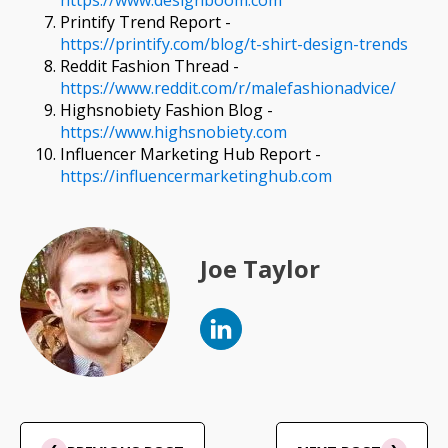
https://www.designboom.com
Printify Trend Report -
https://printify.com/blog/t-shirt-design-trends
Reddit Fashion Thread -
https://www.reddit.com/r/malefashionadvice/
Highsnobiety Fashion Blog -
https://www.highsnobiety.com
Influencer Marketing Hub Report -
https://influencermarketinghub.com
Joe Taylor