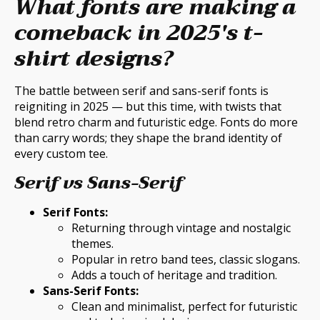
What fonts are making a
comeback in 2025's t-
shirt designs?
The battle between serif and sans-serif fonts is
reigniting in 2025 — but this time, with twists that
blend retro charm and futuristic edge. Fonts do more
than carry words; they shape the brand identity of
every custom tee.
Serif vs Sans-Serif
Serif Fonts:
Returning through vintage and nostalgic
themes.
Popular in retro band tees, classic slogans.
Adds a touch of heritage and tradition.
Sans-Serif Fonts:
Clean and minimalist, perfect for futuristic