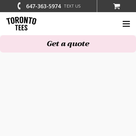
647-363-5974
TEXT US
Get a quote