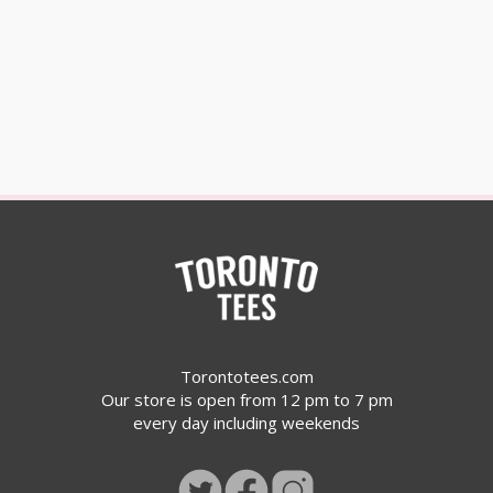
Torontotees.com
Our store is open from 12 pm to 7 pm
every day including weekends