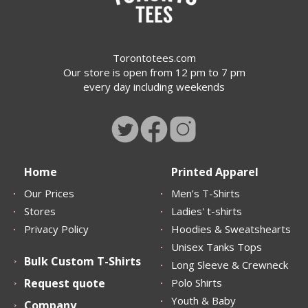
Torontotees.com
Our store is open from 12 pm to 7 pm
every day including weekends
Home
Printed Apparel
Our Prices
Men’s T-Shirts
Stores
Ladies' t-shirts
Privacy Policy
Hoodies & Sweatshearts
Unisex Tanks Tops
Bulk Custom T-Shirts
Long Sleeve & Crewneck
Request quote
Polo Shirts
Youth & Baby
Company