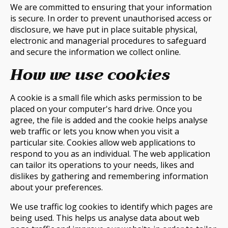
We are committed to ensuring that your information
is secure. In order to prevent unauthorised access or
disclosure, we have put in place suitable physical,
electronic and managerial procedures to safeguard
and secure the information we collect online.
How we use cookies
A cookie is a small file which asks permission to be
placed on your computer's hard drive. Once you
agree, the file is added and the cookie helps analyse
web traffic or lets you know when you visit a
particular site. Cookies allow web applications to
respond to you as an individual. The web application
can tailor its operations to your needs, likes and
dislikes by gathering and remembering information
about your preferences.
We use traffic log cookies to identify which pages are
being used. This helps us analyse data about web