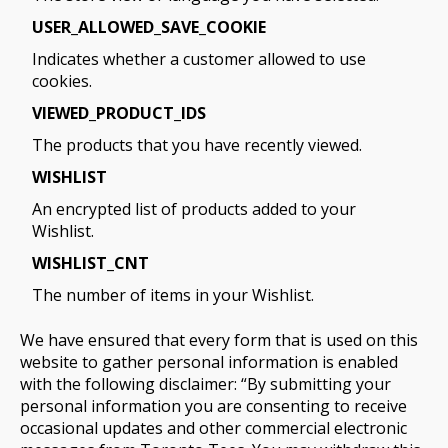
USER_ALLOWED_SAVE_COOKIE
Indicates whether a customer allowed to use
cookies.
VIEWED_PRODUCT_IDS
The products that you have recently viewed.
WISHLIST
An encrypted list of products added to your
Wishlist.
WISHLIST_CNT
The number of items in your Wishlist.
We have ensured that every form that is used on this
website to gather personal information is enabled
with the following disclaimer: “By submitting your
personal information you are consenting to receive
occasional updates and other commercial electronic