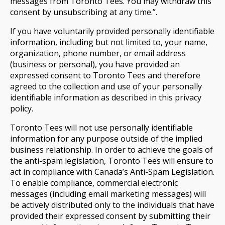
messages from Toronto Tees. You may withdraw this
consent by unsubscribing at any time.”.
If you have voluntarily provided personally identifiable
information, including but not limited to, your name,
organization, phone number, or email address
(business or personal), you have provided an
expressed consent to Toronto Tees and therefore
agreed to the collection and use of your personally
identifiable information as described in this privacy
policy.
Toronto Tees will not use personally identifiable
information for any purpose outside of the implied
business relationship. In order to achieve the goals of
the anti-spam legislation, Toronto Tees will ensure to
act in compliance with Canada’s Anti-Spam Legislation.
To enable compliance, commercial electronic
messages (including email marketing messages) will
be actively distributed only to the individuals that have
provided their expressed consent by submitting their