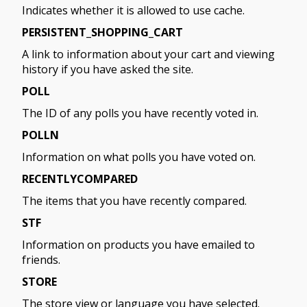
Indicates whether it is allowed to use cache.
PERSISTENT_SHOPPING_CART
A link to information about your cart and viewing
history if you have asked the site.
POLL
The ID of any polls you have recently voted in.
POLLN
Information on what polls you have voted on.
RECENTLYCOMPARED
The items that you have recently compared.
STF
Information on products you have emailed to
friends.
STORE
The store view or language you have selected.