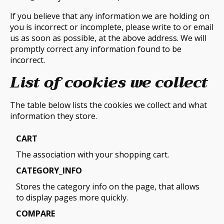
If you believe that any information we are holding on
you is incorrect or incomplete, please write to or email
us as soon as possible, at the above address. We will
promptly correct any information found to be
incorrect.
List of cookies we collect
The table below lists the cookies we collect and what
information they store.
CART
The association with your shopping cart.
CATEGORY_INFO
Stores the category info on the page, that allows
to display pages more quickly.
COMPARE