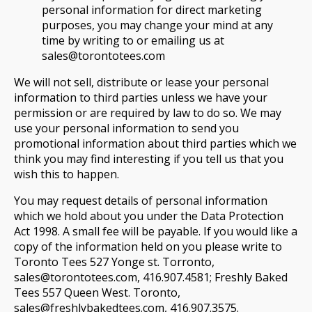
personal information for direct marketing
purposes, you may change your mind at any
time by writing to or emailing us at
sales@torontotees.com
We will not sell, distribute or lease your personal
information to third parties unless we have your
permission or are required by law to do so. We may
use your personal information to send you
promotional information about third parties which we
think you may find interesting if you tell us that you
wish this to happen.
You may request details of personal information
which we hold about you under the Data Protection
Act 1998. A small fee will be payable. If you would like a
copy of the information held on you please write to
Toronto Tees 527 Yonge st. Torronto,
sales@torontotees.com, 416.907.4581; Freshly Baked
Tees 557 Queen West. Toronto,
sales@freshlybakedtees.com, 416.907.3575.