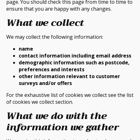
page. You should check this page from time to time to
ensure that you are happy with any changes.
What we collect
We may collect the following information:
name
contact information including email address
demographic information such as postcode,
preferences and interests
other information relevant to customer
surveys and/or offers
For the exhaustive list of cookies we collect see the list
of cookies we collect section.
What we do with the
information we gather