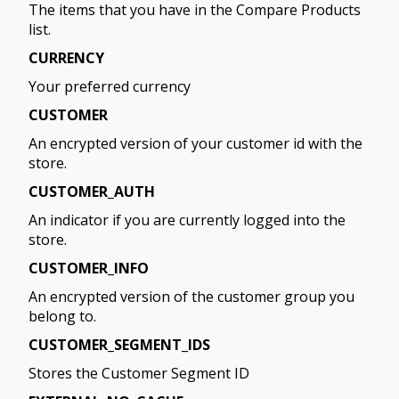
The items that you have in the Compare Products
list.
CURRENCY
Your preferred currency
CUSTOMER
An encrypted version of your customer id with the
store.
CUSTOMER_AUTH
An indicator if you are currently logged into the
store.
CUSTOMER_INFO
An encrypted version of the customer group you
belong to.
CUSTOMER_SEGMENT_IDS
Stores the Customer Segment ID