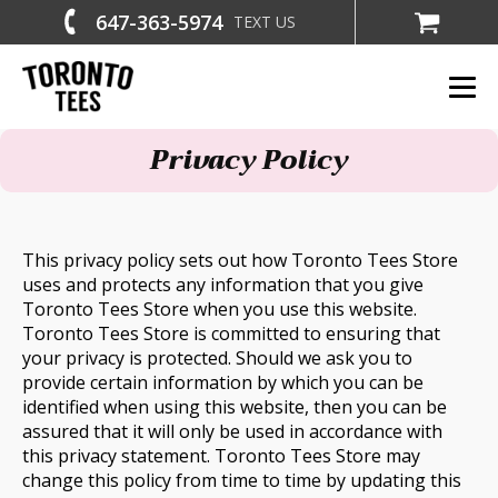
647-363-5974
TEXT US
Privacy Policy
This privacy policy sets out how Toronto Tees Store
uses and protects any information that you give
Toronto Tees Store when you use this website.
Toronto Tees Store is committed to ensuring that
your privacy is protected. Should we ask you to
provide certain information by which you can be
identified when using this website, then you can be
assured that it will only be used in accordance with
this privacy statement. Toronto Tees Store may
change this policy from time to time by updating this