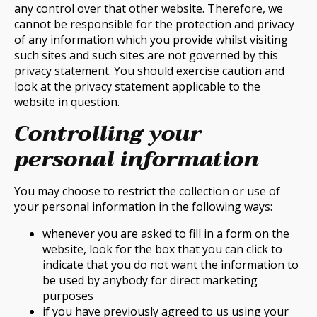
any control over that other website. Therefore, we
cannot be responsible for the protection and privacy
of any information which you provide whilst visiting
such sites and such sites are not governed by this
privacy statement. You should exercise caution and
look at the privacy statement applicable to the
website in question.
Controlling your
personal information
You may choose to restrict the collection or use of
your personal information in the following ways:
whenever you are asked to fill in a form on the
website, look for the box that you can click to
indicate that you do not want the information to
be used by anybody for direct marketing
purposes
if you have previously agreed to us using your