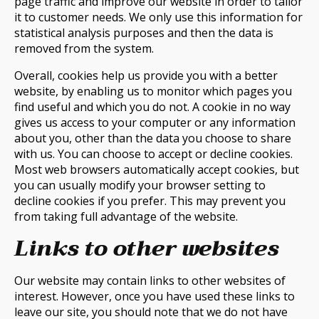
page traffic and improve our website in order to tailor
it to customer needs. We only use this information for
statistical analysis purposes and then the data is
removed from the system.
Overall, cookies help us provide you with a better
website, by enabling us to monitor which pages you
find useful and which you do not. A cookie in no way
gives us access to your computer or any information
about you, other than the data you choose to share
with us. You can choose to accept or decline cookies.
Most web browsers automatically accept cookies, but
you can usually modify your browser setting to
decline cookies if you prefer. This may prevent you
from taking full advantage of the website.
Links to other websites
Our website may contain links to other websites of
interest. However, once you have used these links to
leave our site, you should note that we do not have