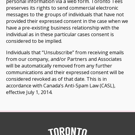
personal information via a web form. Toronto Tees
preserves its rights to send commercial electronic
messages to the groups of individuals that have not
provided their expressed consent in the case when we
have a pre-existing business relationship with the
individual as in these particular cases consent is
considered to be implied.
Individuals that “Unsubscribe” from receiving emails
from our company, and/or Partners and Associates
will be automatically removed from any further
communications and their expressed consent will be
considered revoked as of that date. This is in
accordance with Canada’s Anti-Spam Law (CASL),
effective July 1, 2014.