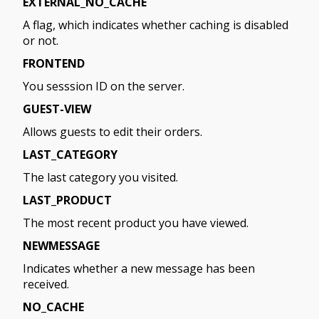
EXTERNAL_NO_CACHE
A flag, which indicates whether caching is disabled
or not.
FRONTEND
You sesssion ID on the server.
GUEST-VIEW
Allows guests to edit their orders.
LAST_CATEGORY
The last category you visited.
LAST_PRODUCT
The most recent product you have viewed.
NEWMESSAGE
Indicates whether a new message has been
received.
NO_CACHE