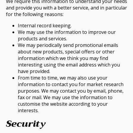
We require this information to understand your needs
and provide you with a better service, and in particular
for the following reasons:
Internal record keeping.
We may use the information to improve our
products and services.
We may periodically send promotional emails
about new products, special offers or other
information which we think you may find
interesting using the email address which you
have provided.
From time to time, we may also use your
information to contact you for market research
purposes. We may contact you by email, phone,
fax or mail. We may use the information to
customise the website according to your
interests.
Security