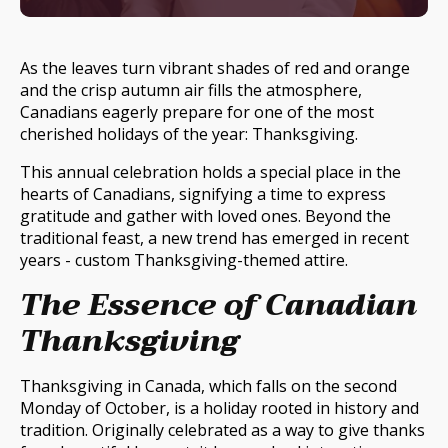
As the leaves turn vibrant shades of red and orange
and the crisp autumn air fills the atmosphere,
Canadians eagerly prepare for one of the most
cherished holidays of the year: Thanksgiving.
This annual celebration holds a special place in the
hearts of Canadians, signifying a time to express
gratitude and gather with loved ones. Beyond the
traditional feast, a new trend has emerged in recent
years - custom Thanksgiving-themed attire.
The Essence of Canadian
Thanksgiving
Thanksgiving in Canada, which falls on the second
Monday of October, is a holiday rooted in history and
tradition. Originally celebrated as a way to give thanks