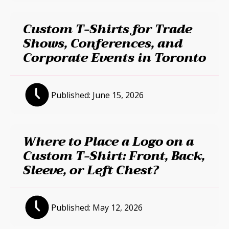
Custom T-Shirts for Trade
Shows, Conferences, and
Corporate Events in Toronto
Published:
June 15, 2026
Where to Place a Logo on a
Custom T-Shirt: Front, Back,
Sleeve, or Left Chest?
Published:
May 12, 2026