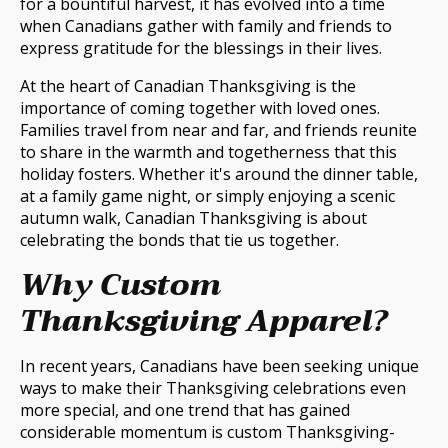
for a bountiful harvest, it has evolved into a time
when Canadians gather with family and friends to
express gratitude for the blessings in their lives.
At the heart of Canadian Thanksgiving is the
importance of coming together with loved ones.
Families travel from near and far, and friends reunite
to share in the warmth and togetherness that this
holiday fosters. Whether it's around the dinner table,
at a family game night, or simply enjoying a scenic
autumn walk, Canadian Thanksgiving is about
celebrating the bonds that tie us together.
Why Custom
Thanksgiving Apparel?
In recent years, Canadians have been seeking unique
ways to make their Thanksgiving celebrations even
more special, and one trend that has gained
considerable momentum is custom Thanksgiving-