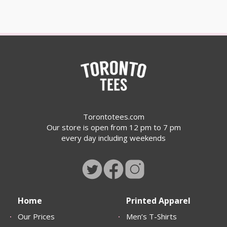
Torontotees.com
Our store is open from 12 pm to 7 pm
every day including weekends
Home
Printed Apparel
Our Prices
Men’s T-Shirts