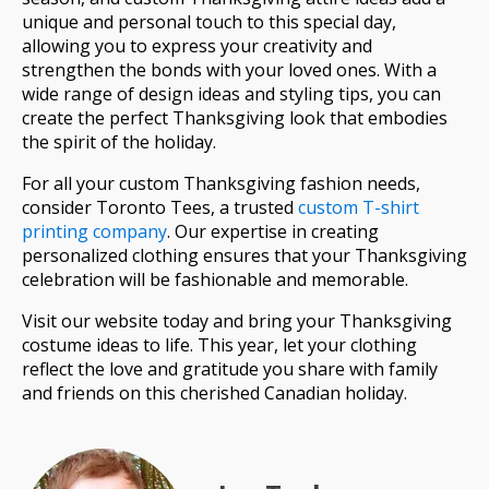
unique and personal touch to this special day,
allowing you to express your creativity and
strengthen the bonds with your loved ones. With a
wide range of design ideas and styling tips, you can
create the perfect Thanksgiving look that embodies
the spirit of the holiday.
For all your custom Thanksgiving fashion needs,
consider Toronto Tees, a trusted
custom T-shirt
printing company
. Our expertise in creating
personalized clothing ensures that your Thanksgiving
celebration will be fashionable and memorable.
Visit our website today and bring your Thanksgiving
costume ideas to life. This year, let your clothing
reflect the love and gratitude you share with family
and friends on this cherished Canadian holiday.