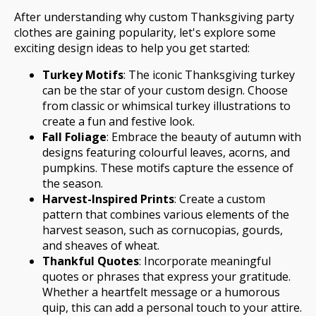
After understanding why custom Thanksgiving party
clothes are gaining popularity, let's explore some
exciting design ideas to help you get started:
Turkey Motifs
: The iconic Thanksgiving turkey
can be the star of your custom design. Choose
from classic or whimsical turkey illustrations to
create a fun and festive look.
Fall Foliage
: Embrace the beauty of autumn with
designs featuring colourful leaves, acorns, and
pumpkins. These motifs capture the essence of
the season.
Harvest-Inspired Prints
: Create a custom
pattern that combines various elements of the
harvest season, such as cornucopias, gourds,
and sheaves of wheat.
Thankful Quotes
: Incorporate meaningful
quotes or phrases that express your gratitude.
Whether a heartfelt message or a humorous
quip, this can add a personal touch to your attire.