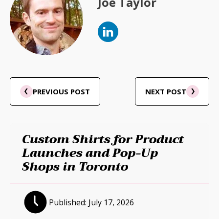
Joe Taylor
PREVIOUS POST
NEXT POST
Custom Shirts for Product
Launches and Pop-Up
Shops in Toronto
Published:
July 17, 2026