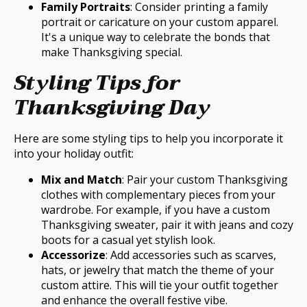
Family Portraits
: Consider printing a family
portrait or caricature on your custom apparel.
It's a unique way to celebrate the bonds that
make Thanksgiving special.
Styling Tips for
Thanksgiving Day
Here are some styling tips to help you incorporate it
into your holiday outfit:
Mix and Match
: Pair your custom Thanksgiving
clothes with complementary pieces from your
wardrobe. For example, if you have a custom
Thanksgiving sweater, pair it with jeans and cozy
boots for a casual yet stylish look.
Accessorize
: Add accessories such as scarves,
hats, or jewelry that match the theme of your
custom attire. This will tie your outfit together
and enhance the overall festive vibe.