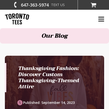
647-363-5974
TEXT US
Our Blog
Thanksgiving Fashion:
Discover Custom
Thanksgiving-Themed
Attire
Published:
September 14, 2023