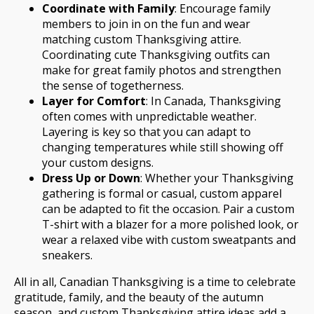
Coordinate with Family
: Encourage family
members to join in on the fun and wear
matching custom Thanksgiving attire.
Coordinating cute Thanksgiving outfits can
make for great family photos and strengthen
the sense of togetherness.
Layer for Comfort
: In Canada, Thanksgiving
often comes with unpredictable weather.
Layering is key so that you can adapt to
changing temperatures while still showing off
your custom designs.
Dress Up or Down
: Whether your Thanksgiving
gathering is formal or casual, custom apparel
can be adapted to fit the occasion. Pair a custom
T-shirt with a blazer for a more polished look, or
wear a relaxed vibe with custom sweatpants and
sneakers.
All in all, Canadian Thanksgiving is a time to celebrate
gratitude, family, and the beauty of the autumn
season, and custom Thanksgiving attire ideas add a