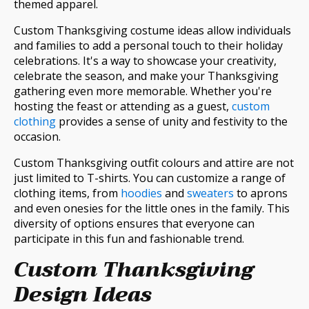
themed apparel.
Custom Thanksgiving costume ideas allow individuals
and families to add a personal touch to their holiday
celebrations. It's a way to showcase your creativity,
celebrate the season, and make your Thanksgiving
gathering even more memorable. Whether you're
hosting the feast or attending as a guest,
custom
clothing
provides a sense of unity and festivity to the
occasion.
Custom Thanksgiving outfit colours and attire are not
just limited to T-shirts. You can customize a range of
clothing items, from
hoodies
and
sweaters
to aprons
and even onesies for the little ones in the family. This
diversity of options ensures that everyone can
participate in this fun and fashionable trend.
Custom Thanksgiving
Design Ideas