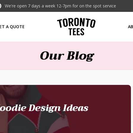
We're open 7 days a week 12-7pm for on the spot service
ET A QUOTE
A
Our Blog
oodie Design Ideas