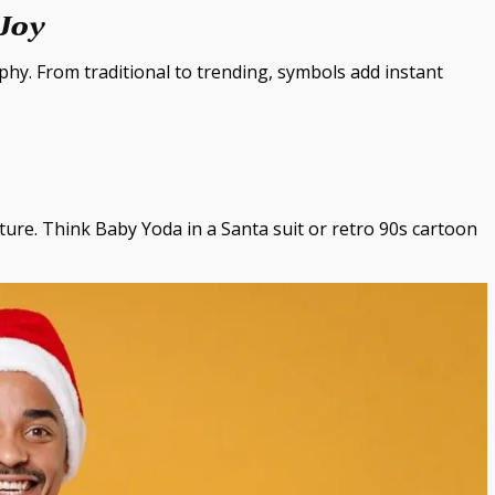
 Joy
y. From traditional to trending, symbols add instant
ture. Think Baby Yoda in a Santa suit or retro 90s cartoon