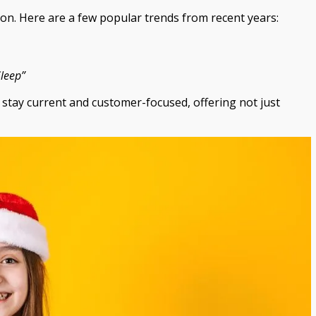
on. Here are a few popular trends from recent years:
Sleep”
stay current and customer-focused, offering not just