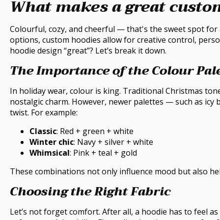
What makes a great custo
Colourful, cozy, and cheerful — that's the sweet spot for
options, custom hoodies allow for creative control, perso
hoodie design “great”? Let’s break it down.
The Importance of the Colour Pal
In holiday wear, colour is king. Traditional Christmas ton
nostalgic charm. However, newer palettes — such as icy bl
twist. For example:
Classic
: Red + green + white
Winter chic
: Navy + silver + white
Whimsical
: Pink + teal + gold
These combinations not only influence mood but also hel
Choosing the Right Fabric
Let’s not forget comfort. After all, a hoodie has to feel a