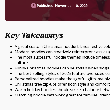
Published:
November 10, 2025
Key Takeaways
A great custom Christmas hoodie blends festive colou
Modern hoodies can creatively reinterpret classic u
The most successful hoodie themes include timeles
culture.
Funny Christmas hoodies can be stylish when slogan
The best-selling styles of 2025 feature oversized cut
Personalized hoodies make thoughtful gifts, mainly
Christmas tree zip-ups offer both style and comfort
Warm holiday hoodies should strike a balance betwee
Matching hoodie sets work great for families, frie