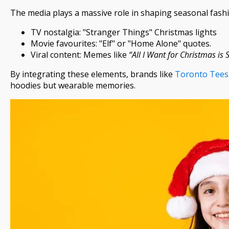
The media plays a massive role in shaping seasonal fashi
TV nostalgia: "Stranger Things" Christmas lights
Movie favourites: "Elf" or "Home Alone" quotes.
Viral content: Memes like
“All I Want for Christmas is 
By integrating these elements, brands like
Toronto Tees
hoodies but wearable memories.