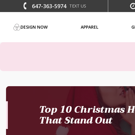
647-363-5974
TEXT US
DESIGN NOW
APPAREL
G
Top 10 Christmas H
That Stand Out