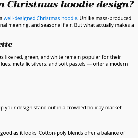
m Christmas hoodie design?
 a
well-designed Christmas hoodie
. Unlike mass-produced
nal meaning, and seasonal flair. But what actually makes a
ette
es like red, green, and white remain popular for their
ues, metallic silvers, and soft pastels — offer a modern
p your design stand out in a crowded holiday market.
s good as it looks. Cotton-poly blends offer a balance of