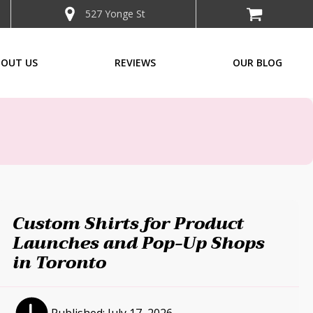
527 Yonge St
BOUT US
REVIEWS
OUR BLOG
Custom Shirts for Product
Launches and Pop-Up Shops
in Toronto