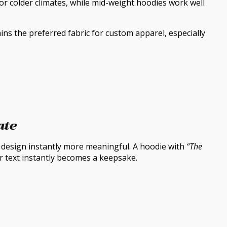
for colder climates, while mid-weight hoodies work well
ins the preferred fabric for custom apparel, especially
ate
y design instantly more meaningful. A hoodie with
“The
er text instantly becomes a keepsake.