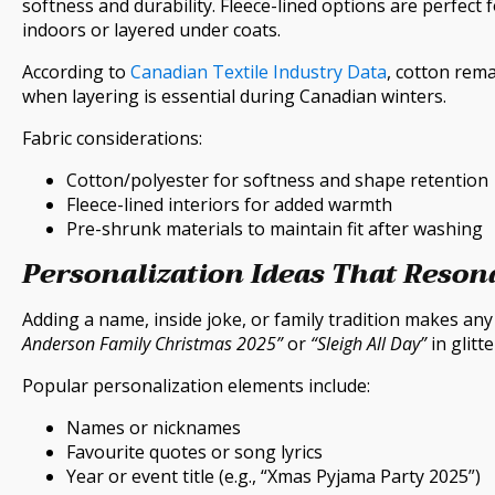
softness and durability. Fleece-lined options are perfect 
indoors or layered under coats.
According to
Canadian Textile Industry Data
, cotton rema
when layering is essential during Canadian winters.
Fabric considerations:
Cotton/polyester for softness and shape retention
Fleece-lined interiors for added warmth
Pre-shrunk materials to maintain fit after washing
Personalization Ideas That Reson
Adding a name, inside joke, or family tradition makes an
Anderson Family Christmas 2025”
or
“Sleigh All Day”
in glitt
Popular personalization elements include:
Names or nicknames
Favourite quotes or song lyrics
Year or event title (e.g., “Xmas Pyjama Party 2025”)