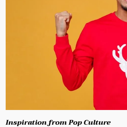
Inspiration from Pop Culture