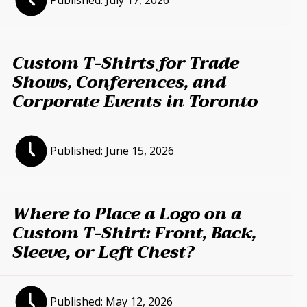
Published:
July 17, 2026
Custom T-Shirts for Trade
Shows, Conferences, and
Corporate Events in Toronto
Published:
June 15, 2026
Where to Place a Logo on a
Custom T-Shirt: Front, Back,
Sleeve, or Left Chest?
Published:
May 12, 2026