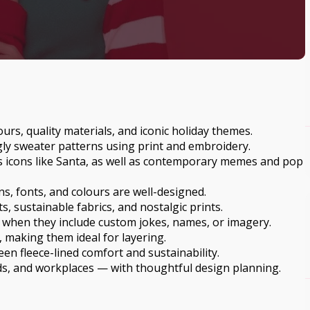
rs, quality materials, and iconic holiday themes.
gly sweater patterns using print and embroidery.
s icons like Santa, as well as contemporary memes and pop
s, fonts, and colours are well-designed.
s, sustainable fabrics, and nostalgic prints.
 when they include custom jokes, names, or imagery.
, making them ideal for layering.
n fleece-lined comfort and sustainability.
nds, and workplaces — with thoughtful design planning.