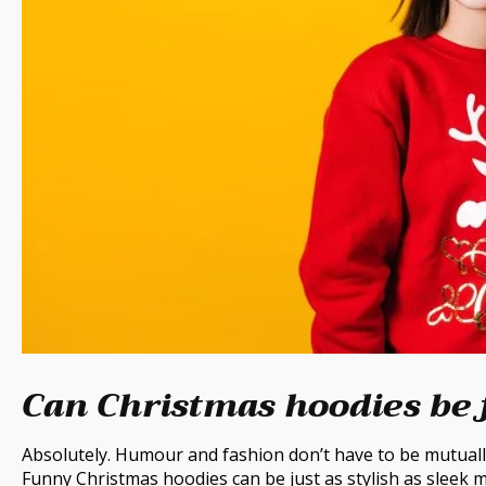
Can Christmas hoodies be 
Absolutely. Humour and fashion don’t have to be mutually
Funny Christmas hoodies can be just as stylish as sleek m