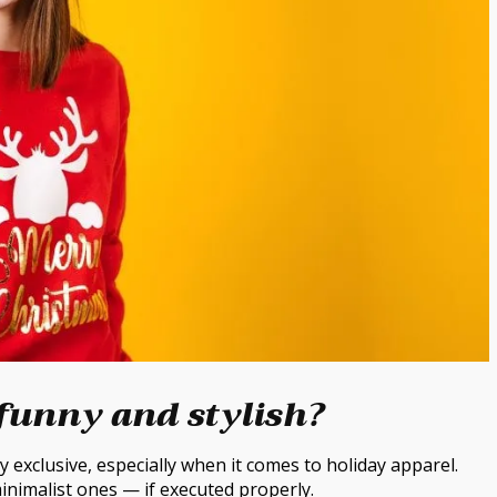
funny and stylish?
 exclusive, especially when it comes to holiday apparel.
inimalist ones — if executed properly.