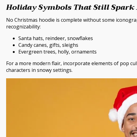
Holiday Symbols That Still Spark
No Christmas hoodie is complete without some iconograph
recognizability:
Santa hats, reindeer, snowflakes
Candy canes, gifts, sleighs
Evergreen trees, holly, ornaments
For a more modern flair, incorporate elements of pop cul
characters in snowy settings.