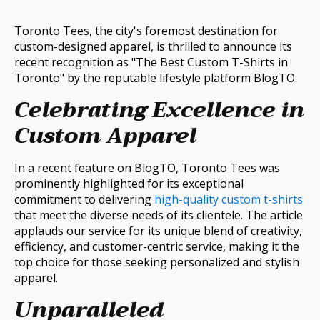
Toronto Tees, the city's foremost destination for
custom-designed apparel, is thrilled to announce its
recent recognition as "The Best Custom T-Shirts in
Toronto" by the reputable lifestyle platform BlogTO.
Celebrating Excellence in
Custom Apparel
In a recent feature on BlogTO, Toronto Tees was
prominently highlighted for its exceptional
commitment to delivering
high-quality custom t-shirts
that meet the diverse needs of its clientele. The article
applauds our service for its unique blend of creativity,
efficiency, and customer-centric service, making it the
top choice for those seeking personalized and stylish
apparel.
Unparalleled