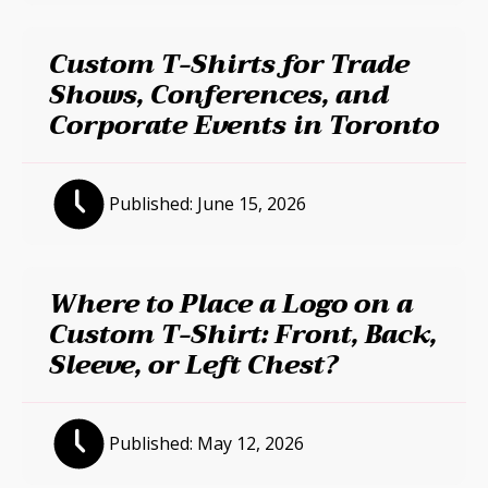
Custom T-Shirts for Trade
Shows, Conferences, and
Corporate Events in Toronto
Published:
June 15, 2026
Where to Place a Logo on a
Custom T-Shirt: Front, Back,
Sleeve, or Left Chest?
Published:
May 12, 2026