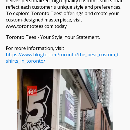
deliver personalized, high-quality custom t-shirts that
reflect each customer's unique style and preferences.
To explore Toronto Tees' offerings and create your
custom-designed masterpiece, visit
www.torontotees.com today.
Toronto Tees - Your Style, Your Statement.
For more information, visit
https://www.blogto.com/toronto/the_best_custom_t-
shirts_in_toronto/