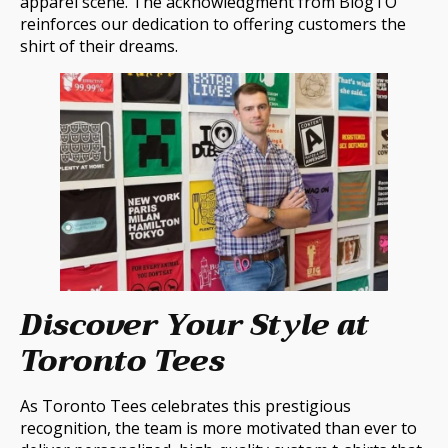
apparel scene. The acknowledgment from BlogTO
reinforces our dedication to offering customers the
shirt of their dreams.
Discover Your Style at
Toronto Tees
As Toronto Tees celebrates this prestigious
recognition, the team is more motivated than ever to