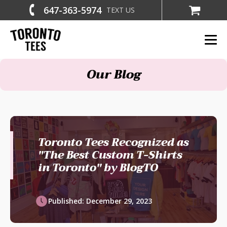
647-363-5974
TEXT US
Our Blog
Toronto Tees Recognized as
"The Best Custom T-Shirts
in Toronto" by BlogTO
Published:
December 29, 2023