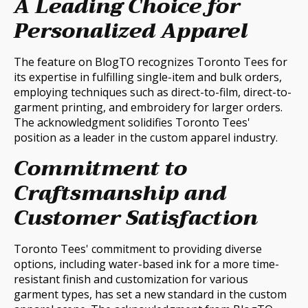
A Leading Choice for
Personalized Apparel
The feature on BlogTO recognizes Toronto Tees for
its expertise in fulfilling single-item and bulk orders,
employing techniques such as direct-to-film, direct-to-
garment printing, and embroidery for larger orders.
The acknowledgment solidifies Toronto Tees'
position as a leader in the custom apparel industry.
Commitment to
Craftsmanship and
Customer Satisfaction
Toronto Tees' commitment to providing diverse
options, including water-based ink for a more time-
resistant finish and customization for various
garment types, has set a new standard in the custom