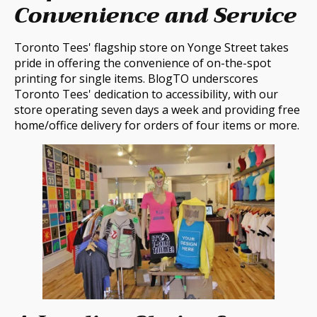
Convenience and Service
Toronto Tees' flagship store on Yonge Street takes
pride in offering the convenience of on-the-spot
printing for single items. BlogTO underscores
Toronto Tees' dedication to accessibility, with our
store operating seven days a week and providing free
home/office delivery for orders of four items or more.