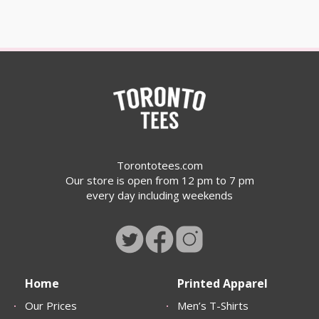
Torontotees.com
Our store is open from 12 pm to 7 pm
every day including weekends
Home
Printed Apparel
Our Prices
Men’s T-Shirts