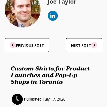
Joe Taylor
PREVIOUS POST
NEXT POST
Custom Shirts for Product
Launches and Pop-Up
Shops in Toronto
Published:
July 17, 2026