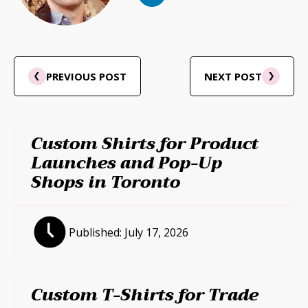
PREVIOUS POST
NEXT POST
Custom Shirts for Product
Launches and Pop-Up
Shops in Toronto
Published:
July 17, 2026
Custom T-Shirts for Trade