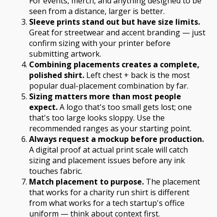
For events, merch, and anything designed to be
seen from a distance, larger is better.
Sleeve prints stand out but have size limits.
Great for streetwear and accent branding — just
confirm sizing with your printer before
submitting artwork.
Combining placements creates a complete,
polished shirt.
Left chest + back is the most
popular dual-placement combination by far.
Sizing matters more than most people
expect.
A logo that's too small gets lost; one
that's too large looks sloppy. Use the
recommended ranges as your starting point.
Always request a mockup before production.
A digital proof at actual print scale will catch
sizing and placement issues before any ink
touches fabric.
Match placement to purpose.
The placement
that works for a charity run shirt is different
from what works for a tech startup's office
uniform — think about context first.