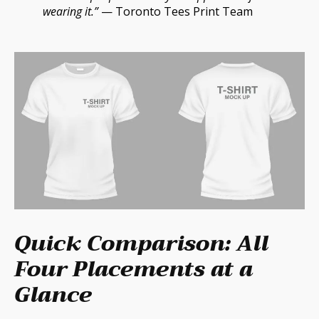
wearing it.”
— Toronto Tees Print Team
Quick Comparison: All
Four Placements at a
Glance