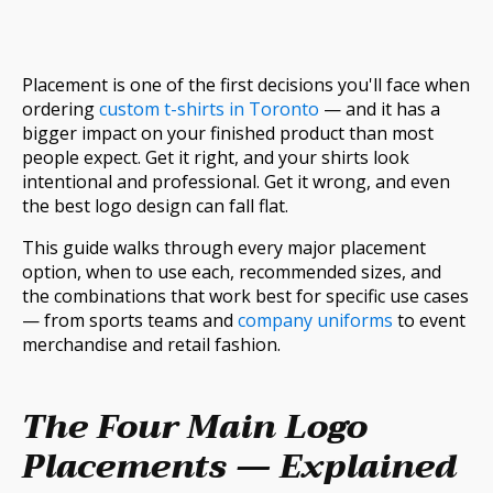
Placement is one of the first decisions you'll face when
ordering
custom t-shirts in Toronto
— and it has a
bigger impact on your finished product than most
people expect. Get it right, and your shirts look
intentional and professional. Get it wrong, and even
the best logo design can fall flat.
This guide walks through every major placement
option, when to use each, recommended sizes, and
the combinations that work best for specific use cases
— from sports teams and
company uniforms
to event
merchandise and retail fashion.
The Four Main Logo
Placements — Explained