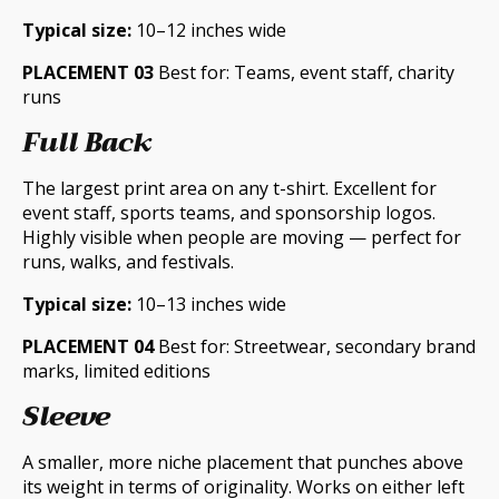
Typical size:
10–12 inches wide
PLACEMENT 03
Best for: Teams, event staff, charity
runs
Full Back
The largest print area on any t-shirt. Excellent for
event staff, sports teams, and sponsorship logos.
Highly visible when people are moving — perfect for
runs, walks, and festivals.
Typical size:
10–13 inches wide
PLACEMENT 04
Best for: Streetwear, secondary brand
marks, limited editions
Sleeve
A smaller, more niche placement that punches above
its weight in terms of originality. Works on either left