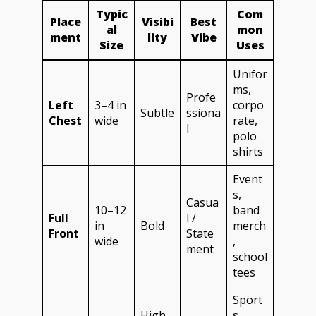
Typic
Com
Place
Visibi
Best
al
mon
ment
lity
Vibe
Size
Uses
Unifor
ms,
Profe
Left
3–4 in
corpo
Subtle
ssiona
Chest
wide
rate,
l
polo
shirts
Event
s,
Casua
10–12
band
Full
l /
in
Bold
merch
Front
State
wide
,
ment
school
tees
Sport
High
s,