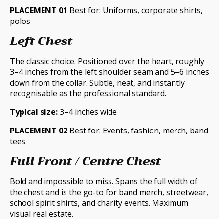
PLACEMENT 01
Best for: Uniforms, corporate shirts,
polos
Left Chest
The classic choice. Positioned over the heart, roughly
3–4 inches from the left shoulder seam and 5–6 inches
down from the collar. Subtle, neat, and instantly
recognisable as the professional standard.
Typical size:
3–4 inches wide
PLACEMENT 02
Best for: Events, fashion, merch, band
tees
Full Front / Centre Chest
Bold and impossible to miss. Spans the full width of
the chest and is the go-to for band merch, streetwear,
school spirit shirts, and charity events. Maximum
visual real estate.