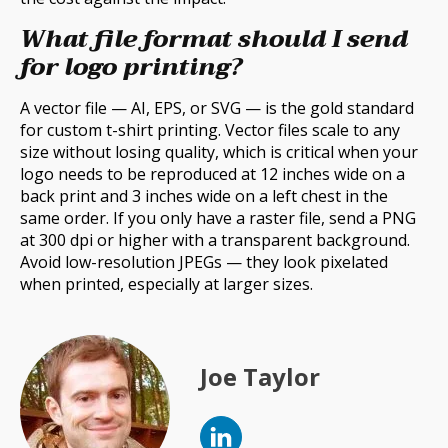
What file format should I send
for logo printing?
A vector file — AI, EPS, or SVG — is the gold standard
for custom t-shirt printing. Vector files scale to any
size without losing quality, which is critical when your
logo needs to be reproduced at 12 inches wide on a
back print and 3 inches wide on a left chest in the
same order. If you only have a raster file, send a PNG
at 300 dpi or higher with a transparent background.
Avoid low-resolution JPEGs — they look pixelated
when printed, especially at larger sizes.
Joe Taylor