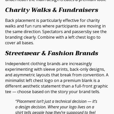
Charity Walks & Fundraisers
Back placement is particularly effective for charity
walks and fun runs where participants are moving in
the same direction. Spectators and passersby see the
branding clearly. Combine with a left chest logo to
cover all bases.
Streetwear & Fashion Brands
Independent clothing brands are increasingly
experimenting with sleeve prints, back-only designs,
and asymmetric layouts that break from convention. A
minimalist left chest logo on a premium blank is a
different aesthetic statement than a full-front graphic
tee — choose based on the story your brand tells.
“Placement isn’t just a technical decision — it’s
a design decision. Where your logo lives on a
shirt tells people how they’re supposed to feel