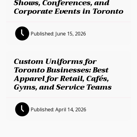
Shows, Conferences, and
Corporate Events in Toronto
Published:
June 15, 2026
Custom Uniforms for
Toronto Businesses: Best
Apparel for Retail, Cafés,
Gyms, and Service Teams
Published:
April 14, 2026