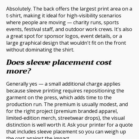
Absolutely. The back offers the largest print area on a
t-shirt, making it ideal for high-visibility scenarios
where people are moving — charity runs, sports
events, festival staff, and outdoor work crews. It's also
a great spot for sponsor logos, event details, or a
large graphical design that wouldn't fit on the front
without dominating the shirt.
Does sleeve placement cost
more?
Generally yes — a small additional charge applies
because sleeve printing requires repositioning the
garment on the press, which adds time to the
production run. The premium is usually modest, and
for the right project (premium branded apparel,
limited-edition merch, streetwear drops), the visual
distinction is well worth it. Ask your printer for a quote
that includes sleeve placement so you can weigh up
the cost against the impact.