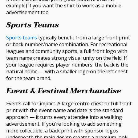
example) if you want the shirt to work as a mobile
advertisement too.
Sports Teams
Sports teams
typically benefit from a large front print
or back number/name combination. For recreational
leagues and community sports, a full front logo with
team name creates strong visual unity on the field. If
your league requires player numbers, the back is the
natural home — with a smaller logo on the left chest
for the team brand.
Event & Festival Merchandise
Events call for impact. A large centre chest or full front
print with the event name and date is the standard
approach — it turns every attendee into a walking
advertisement. If you're looking to add something
more collectible, a back print with sponsor logos
underneath the main design creates a premium look.