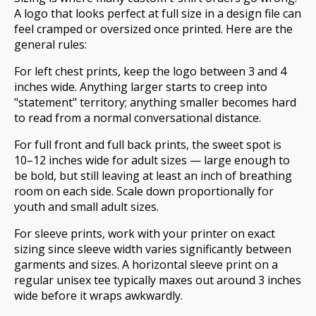
A logo that looks perfect at full size in a design file can
feel cramped or oversized once printed. Here are the
general rules:
For left chest prints, keep the logo between 3 and 4
inches wide. Anything larger starts to creep into
"statement" territory; anything smaller becomes hard
to read from a normal conversational distance.
For full front and full back prints, the sweet spot is
10–12 inches wide for adult sizes — large enough to
be bold, but still leaving at least an inch of breathing
room on each side. Scale down proportionally for
youth and small adult sizes.
For sleeve prints, work with your printer on exact
sizing since sleeve width varies significantly between
garments and sizes. A horizontal sleeve print on a
regular unisex tee typically maxes out around 3 inches
wide before it wraps awkwardly.