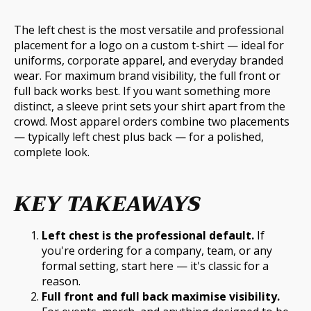
The left chest is the most versatile and professional
placement for a logo on a custom t-shirt — ideal for
uniforms, corporate apparel, and everyday branded
wear. For maximum brand visibility, the full front or
full back works best. If you want something more
distinct, a sleeve print sets your shirt apart from the
crowd. Most apparel orders combine two placements
— typically left chest plus back — for a polished,
complete look.
KEY TAKEAWAYS
Left chest is the professional default.
If
you're ordering for a company, team, or any
formal setting, start here — it's classic for a
reason.
Full front and full back maximise visibility.