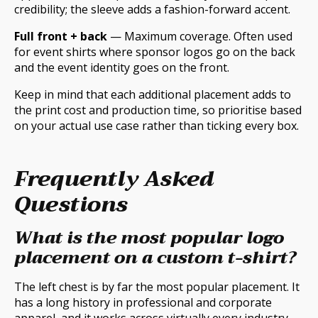
credibility; the sleeve adds a fashion-forward accent.
Full front + back
— Maximum coverage. Often used
for event shirts where sponsor logos go on the back
and the event identity goes on the front.
Keep in mind that each additional placement adds to
the print cost and production time, so prioritise based
on your actual use case rather than ticking every box.
Frequently Asked
Questions
What is the most popular logo
placement on a custom t-shirt?
The left chest is by far the most popular placement. It
has a long history in professional and corporate