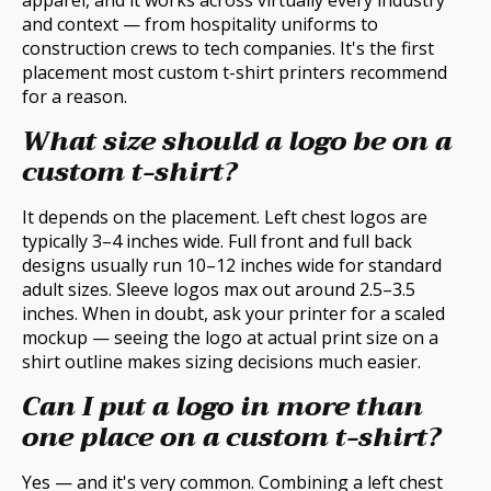
apparel, and it works across virtually every industry
and context — from hospitality uniforms to
construction crews to tech companies. It's the first
placement most custom t-shirt printers recommend
for a reason.
What size should a logo be on a
custom t-shirt?
It depends on the placement. Left chest logos are
typically 3–4 inches wide. Full front and full back
designs usually run 10–12 inches wide for standard
adult sizes. Sleeve logos max out around 2.5–3.5
inches. When in doubt, ask your printer for a scaled
mockup — seeing the logo at actual print size on a
shirt outline makes sizing decisions much easier.
Can I put a logo in more than
one place on a custom t-shirt?
Yes — and it's very common. Combining a left chest