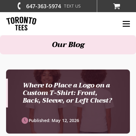
647-363-5974
TEXT US
Our Blog
Where to Place a Logo on a
Custom T-Shirt: Front,
Back, Sleeve, or Left Chest?
Published:
May 12, 2026