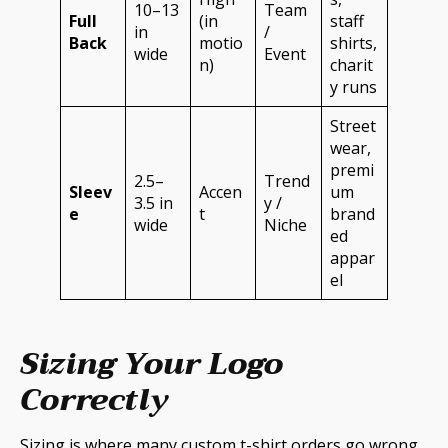
10–13
Team
Full
(in
staff
in
/
Back
motio
shirts,
wide
Event
n)
charit
y runs
Street
wear,
premi
2.5–
Trend
Sleev
Accen
um
3.5 in
y /
e
t
brand
wide
Niche
ed
appar
el
Sizing Your Logo
Correctly
Sizing is where many custom t-shirt orders go wrong.