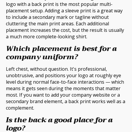
logo with a back print is the most popular multi-
placement setup. Adding a sleeve print is a great way
to include a secondary mark or tagline without
cluttering the main print areas. Each additional
placement increases the cost, but the result is usually
a much more complete-looking shirt.
Which placement is best for a
company uniform?
Left chest, without question. It's professional,
unobtrusive, and positions your logo at roughly eye
level during normal face-to-face interactions — which
means it gets seen during the moments that matter
most. If you want to add your company website or a
secondary brand element, a back print works well as a
complement.
Is the back a good place for a
logo?