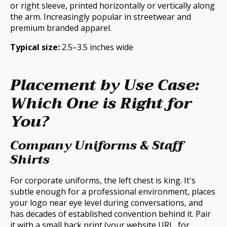
or right sleeve, printed horizontally or vertically along
the arm. Increasingly popular in streetwear and
premium branded apparel.
Typical size:
2.5–3.5 inches wide
Placement by Use Case:
Which One is Right for
You?
Company Uniforms & Staff
Shirts
For corporate uniforms, the left chest is king. It's
subtle enough for a professional environment, places
your logo near eye level during conversations, and
has decades of established convention behind it. Pair
it with a small back print (your website URL, for