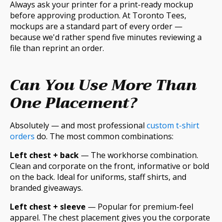
Always ask your printer for a print-ready mockup
before approving production. At Toronto Tees,
mockups are a standard part of every order —
because we'd rather spend five minutes reviewing a
file than reprint an order.
Can You Use More Than
One Placement?
Absolutely — and most professional
custom t-shirt
orders
do. The most common combinations:
Left chest + back
— The workhorse combination.
Clean and corporate on the front, informative or bold
on the back. Ideal for uniforms, staff shirts, and
branded giveaways.
Left chest + sleeve
— Popular for premium-feel
apparel. The chest placement gives you the corporate