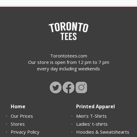
Torontotees.com
Our store is open from 12 pm to 7 pm
every day including weekends
Home
Printed Apparel
Our Prices
Men’s T-Shirts
Stores
Ladies' t-shirts
Privacy Policy
Hoodies & Sweatshearts