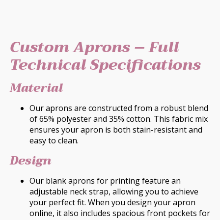
Custom Aprons – Full
Technical Specifications
Material
Our aprons are constructed from a robust blend
of 65% polyester and 35% cotton. This fabric mix
ensures your apron is both stain-resistant and
easy to clean.
Design
Our blank aprons for printing feature an
adjustable neck strap, allowing you to achieve
your perfect fit. When you design your apron
online, it also includes spacious front pockets for