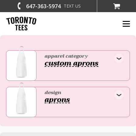
647-363-5974
TEXT US
apparel category
custom aprons
design
aprons