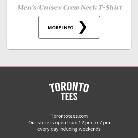
Men's/Unisex Crew Neck T-Shirt
MORE INFO
Torontotees.com
Our store is open from 12 pm to 7 pm
every day including weekends