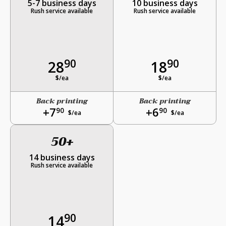
5-7 business days
10 business days
Rush service available
Rush service available
90
90
28
18
$/ea
$/ea
Back printing
Back printing
+7
+6
90
90
$/ea
$/ea
50+
14 business days
Rush service available
90
14