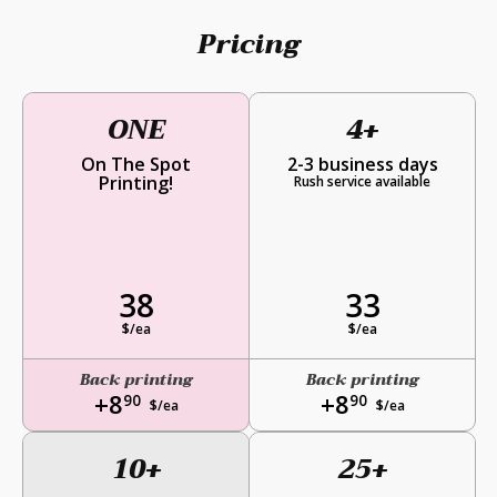
Pricing
ONE
4+
On The Spot
2-3 business days
Printing!
Rush service available
38
33
$/ea
$/ea
Back printing
Back printing
+8
+8
90
90
$/ea
$/ea
10+
25+