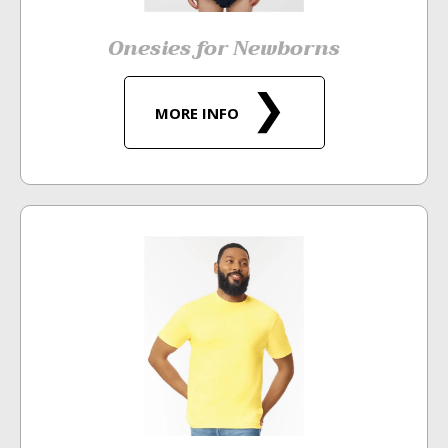
Onesies for Newborns
MORE INFO