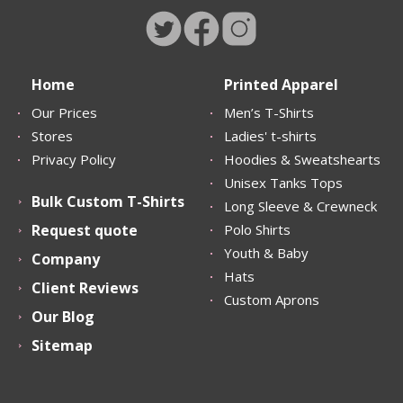
Home
Printed Apparel
Our Prices
Men’s T-Shirts
Stores
Ladies' t-shirts
Privacy Policy
Hoodies & Sweatshearts
Unisex Tanks Tops
Bulk Custom T-Shirts
Long Sleeve & Crewneck
Request quote
Polo Shirts
Youth & Baby
Company
Hats
Client Reviews
Custom Aprons
Our Blog
Sitemap