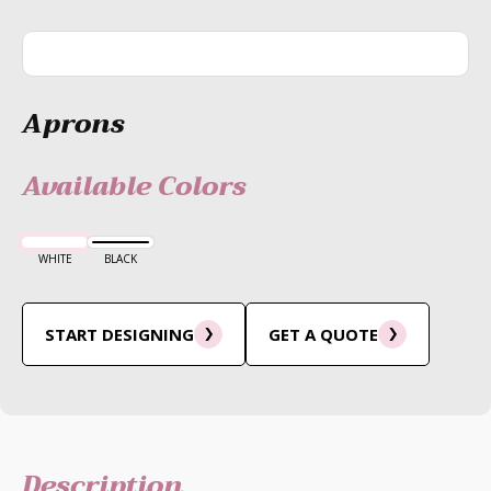
Aprons
Available Colors
WHITE
BLACK
START DESIGNING
GET A QUOTE
Description