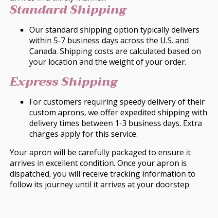
Standard Shipping
Our standard shipping option typically delivers
within 5-7 business days across the U.S. and
Canada. Shipping costs are calculated based on
your location and the weight of your order.
Express Shipping
For customers requiring speedy delivery of their
custom aprons, we offer expedited shipping with
delivery times between 1-3 business days. Extra
charges apply for this service.
Your apron will be carefully packaged to ensure it
arrives in excellent condition. Once your apron is
dispatched, you will receive tracking information to
follow its journey until it arrives at your doorstep.