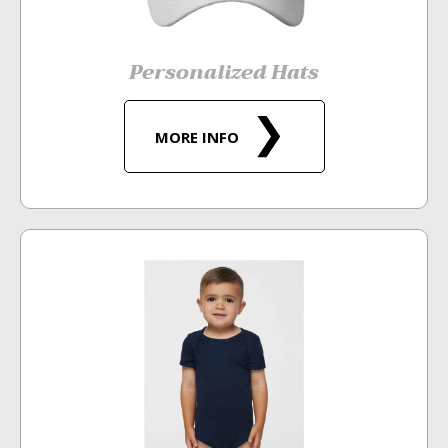
Personalized Hats
MORE INFO