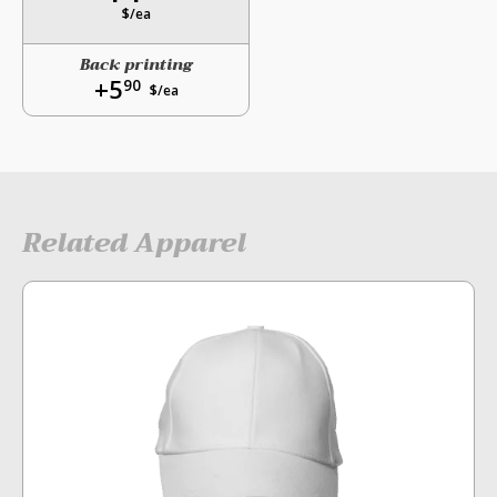
$/ea
Back printing
+5
90
$/ea
Related Apparel