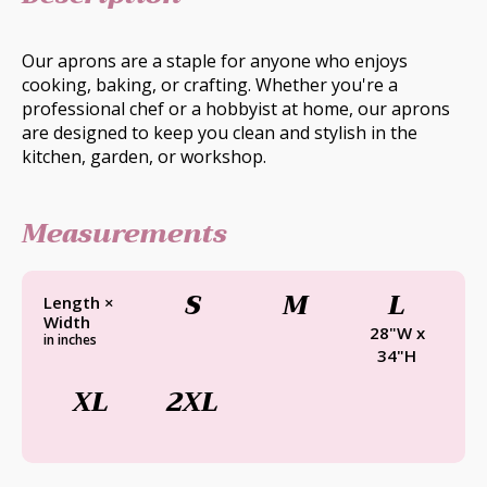
Our aprons are a staple for anyone who enjoys
cooking, baking, or crafting. Whether you're a
professional chef or a hobbyist at home, our aprons
are designed to keep you clean and stylish in the
kitchen, garden, or workshop.
Measurements
S
M
L
Length ×
Width
28"W x
in inches
34"H
XL
2XL