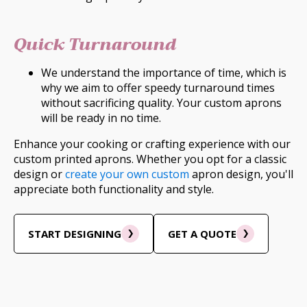
Quick Turnaround
We understand the importance of time, which is
why we aim to offer speedy turnaround times
without sacrificing quality. Your custom aprons
will be ready in no time.
Enhance your cooking or crafting experience with our
custom printed aprons. Whether you opt for a classic
design or
create your own custom
apron design, you'll
appreciate both functionality and style.
START DESIGNING
GET A QUOTE