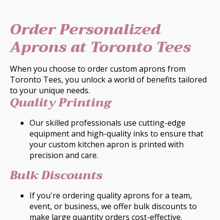
Order Personalized
Aprons at Toronto Tees
When you choose to order custom aprons from
Toronto Tees, you unlock a world of benefits tailored
to your unique needs.
Quality Printing
Our skilled professionals use cutting-edge
equipment and high-quality inks to ensure that
your custom kitchen apron is printed with
precision and care.
Bulk Discounts
If you're ordering quality aprons for a team,
event, or business, we offer bulk discounts to
make large quantity orders cost-effective.