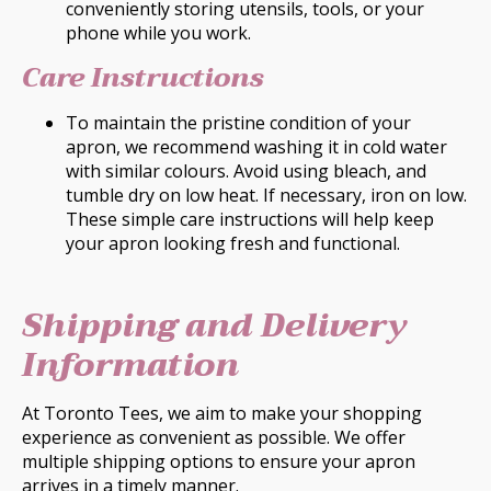
conveniently storing utensils, tools, or your
phone while you work.
Care Instructions
To maintain the pristine condition of your
apron, we recommend washing it in cold water
with similar colours. Avoid using bleach, and
tumble dry on low heat. If necessary, iron on low.
These simple care instructions will help keep
your apron looking fresh and functional.
Shipping and Delivery
Information
At Toronto Tees, we aim to make your shopping
experience as convenient as possible. We offer
multiple shipping options to ensure your apron
arrives in a timely manner.