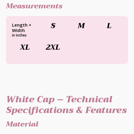
Measurements
S
M
L
Length ×
Width
in inches
XL
2XL
White Cap – Technical
Specifications & Features
Material