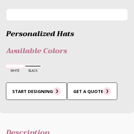
Personalized Hats
Available Colors
WHITE
BLACK
START DESIGNING
GET A QUOTE
Description