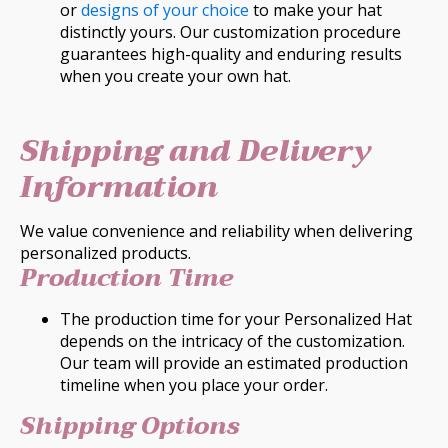
or
designs of your choice
to make your hat
distinctly yours. Our customization procedure
guarantees high-quality and enduring results
when you create your own hat.
Shipping and Delivery
Information
We value convenience and reliability when delivering
personalized products.
Production Time
The production time for your Personalized Hat
depends on the intricacy of the customization.
Our team will provide an estimated production
timeline when you place your order.
Shipping Options