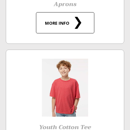
Aprons
MORE INFO
Youth Cotton Tee