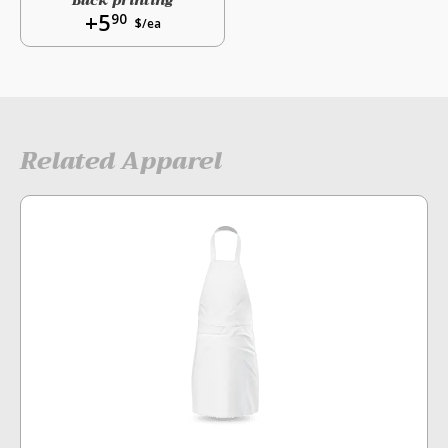
Back printing
+5
90
$/ea
Related Apparel