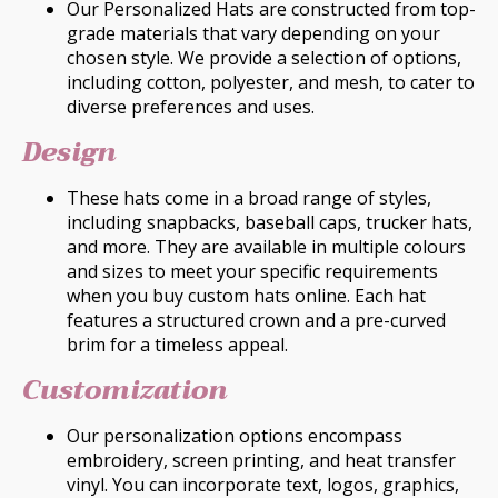
Our Personalized Hats are constructed from top-
grade materials that vary depending on your
chosen style. We provide a selection of options,
including cotton, polyester, and mesh, to cater to
diverse preferences and uses.
Design
These hats come in a broad range of styles,
including snapbacks, baseball caps, trucker hats,
and more. They are available in multiple colours
and sizes to meet your specific requirements
when you buy custom hats online. Each hat
features a structured crown and a pre-curved
brim for a timeless appeal.
Customization
Our personalization options encompass
embroidery, screen printing, and heat transfer
vinyl. You can incorporate text, logos, graphics,