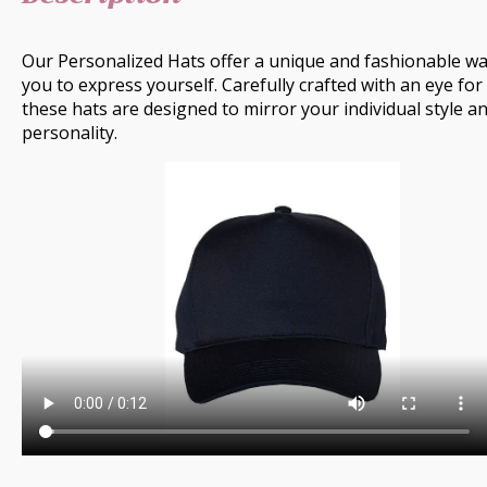
Our Personalized Hats offer a unique and fashionable wa
you to express yourself. Carefully crafted with an eye for 
these hats are designed to mirror your individual style a
personality.