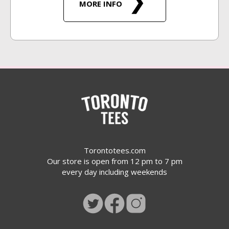
MORE INFO
Torontotees.com
Our store is open from 12 pm to 7 pm
every day including weekends