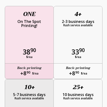
ONE
4+
On The Spot
2-3 business days
Printing!
Rush service available
90
90
38
33
$/ea
$/ea
Back printing
Back printing
+8
+8
90
90
$/ea
$/ea
10+
25+
5-7 business days
10 business days
Rush service available
Rush service available