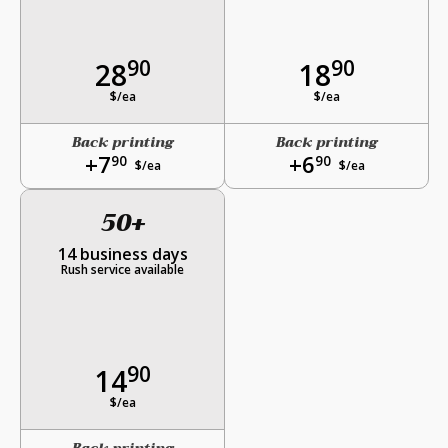
90
90
28
18
$/ea
$/ea
Back printing
Back printing
+7
+6
90
90
$/ea
$/ea
50+
14 business days
Rush service available
90
14
$/ea