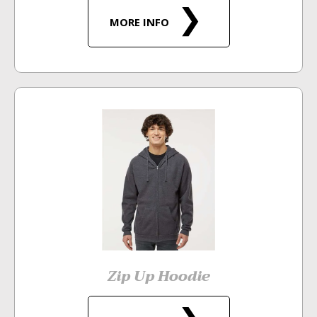
MORE INFO
Zip Up Hoodie