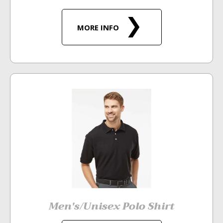
MORE INFO
Men's/Unisex Polo Shirt