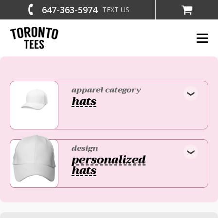
647-363-5974
TEXT US
apparel category
hats
design
personalized
hats