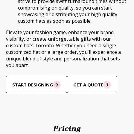
strive to provide swift turnaround times without
compromising on quality, so you can start
showcasing or distributing your high quality
custom hats as soon as possible.
Elevate your fashion game, enhance your brand
visibility, or create unforgettable gifts with our
custom hats Toronto. Whether you need a single
customized hat or a large order, you'll experience a
unique blend of style and personalization that sets
you apart.
START DESIGNING
GET A QUOTE
Pricing