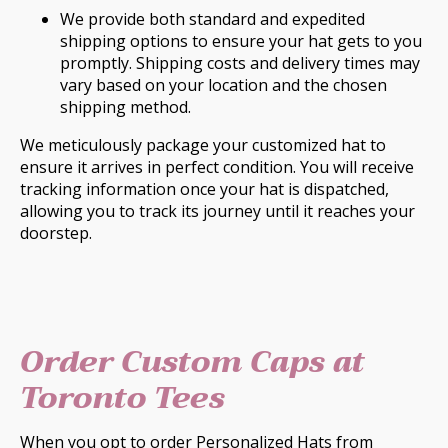
We provide both standard and expedited
shipping options to ensure your hat gets to you
promptly. Shipping costs and delivery times may
vary based on your location and the chosen
shipping method.
We meticulously package your customized hat to
ensure it arrives in perfect condition. You will receive
tracking information once your hat is dispatched,
allowing you to track its journey until it reaches your
doorstep.
Order Custom Caps at
Toronto Tees
When you opt to order Personalized Hats from