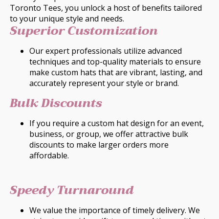
Toronto Tees, you unlock a host of benefits tailored
to your unique style and needs.
Superior Customization
Our expert professionals utilize advanced
techniques and top-quality materials to ensure
make custom hats that are vibrant, lasting, and
accurately represent your style or brand.
Bulk Discounts
If you require a custom hat design for an event,
business, or group, we offer attractive bulk
discounts to make larger orders more
affordable.
Speedy Turnaround
We value the importance of timely delivery. We