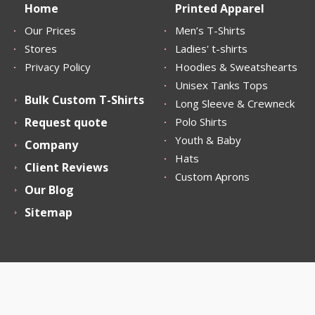
Home
Printed Apparel
Our Prices
Men’s T-Shirts
Stores
Ladies' t-shirts
Privacy Policy
Hoodies & Sweatshearts
Unisex Tanks Tops
Bulk Custom T-Shirts
Long Sleeve & Crewneck
Request quote
Polo Shirts
Youth & Baby
Company
Hats
Client Reviews
Custom Aprons
Our Blog
Sitemap