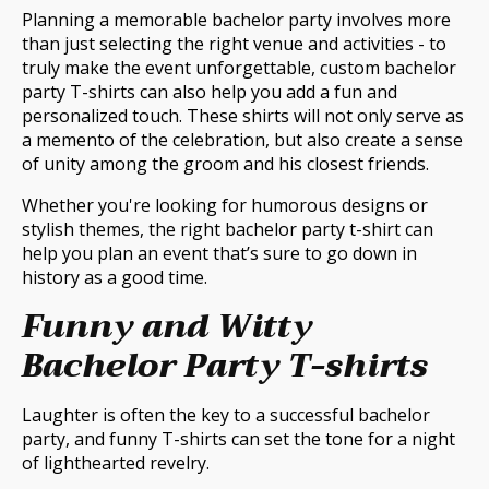
Planning a memorable bachelor party involves more
than just selecting the right venue and activities - to
truly make the event unforgettable, custom bachelor
party T-shirts can also help you add a fun and
personalized touch. These shirts will not only serve as
a memento of the celebration, but also create a sense
of unity among the groom and his closest friends.
Whether you're looking for humorous designs or
stylish themes, the right bachelor party t-shirt can
help you plan an event that’s sure to go down in
history as a good time.
Funny and Witty
Bachelor Party T-shirts
Laughter is often the key to a successful bachelor
party, and funny T-shirts can set the tone for a night
of lighthearted revelry.