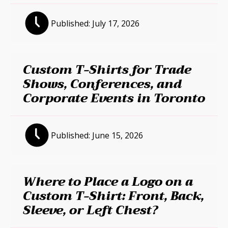
Published:
July 17, 2026
Custom T-Shirts for Trade
Shows, Conferences, and
Corporate Events in Toronto
Published:
June 15, 2026
Where to Place a Logo on a
Custom T-Shirt: Front, Back,
Sleeve, or Left Chest?