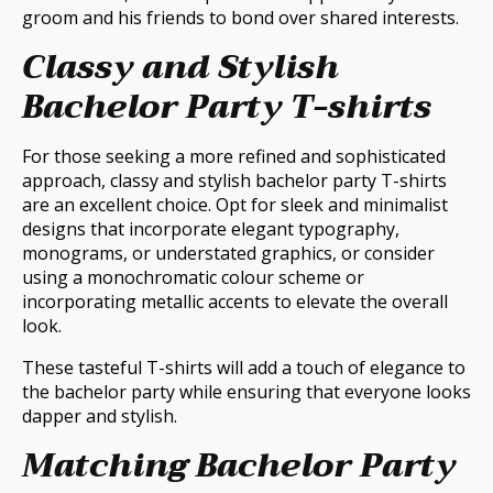
groom and his friends to bond over shared interests.
Classy and Stylish
Bachelor Party T-shirts
For those seeking a more refined and sophisticated
approach, classy and stylish bachelor party T-shirts
are an excellent choice. Opt for sleek and minimalist
designs that incorporate elegant typography,
monograms, or understated graphics, or consider
using a monochromatic colour scheme or
incorporating metallic accents to elevate the overall
look.
These tasteful T-shirts will add a touch of elegance to
the bachelor party while ensuring that everyone looks
dapper and stylish.
Matching Bachelor Party