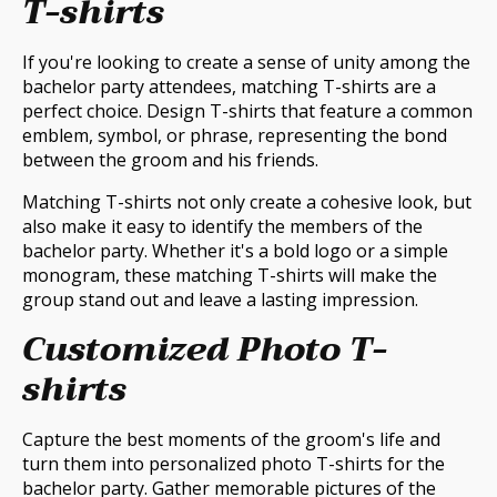
T-shirts
If you're looking to create a sense of unity among the
bachelor party attendees, matching T-shirts are a
perfect choice. Design T-shirts that feature a common
emblem, symbol, or phrase, representing the bond
between the groom and his friends.
Matching T-shirts not only create a cohesive look, but
also make it easy to identify the members of the
bachelor party. Whether it's a bold logo or a simple
monogram, these matching T-shirts will make the
group stand out and leave a lasting impression.
Customized Photo T-
shirts
Capture the best moments of the groom's life and
turn them into personalized photo T-shirts for the
bachelor party. Gather memorable pictures of the