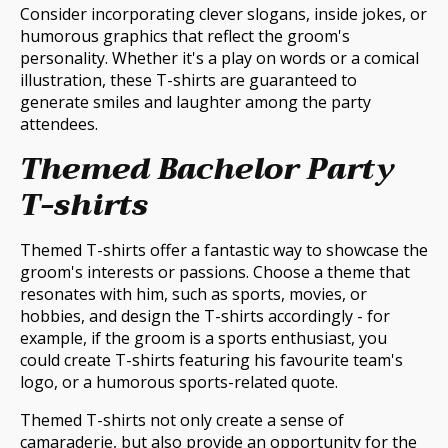
Consider incorporating clever slogans, inside jokes, or
humorous graphics that reflect the groom's
personality. Whether it's a play on words or a comical
illustration, these T-shirts are guaranteed to
generate smiles and laughter among the party
attendees.
Themed Bachelor Party
T-shirts
Themed T-shirts offer a fantastic way to showcase the
groom's interests or passions. Choose a theme that
resonates with him, such as sports, movies, or
hobbies, and design the T-shirts accordingly - for
example, if the groom is a sports enthusiast, you
could create T-shirts featuring his favourite team's
logo, or a humorous sports-related quote.
Themed T-shirts not only create a sense of
camaraderie, but also provide an opportunity for the