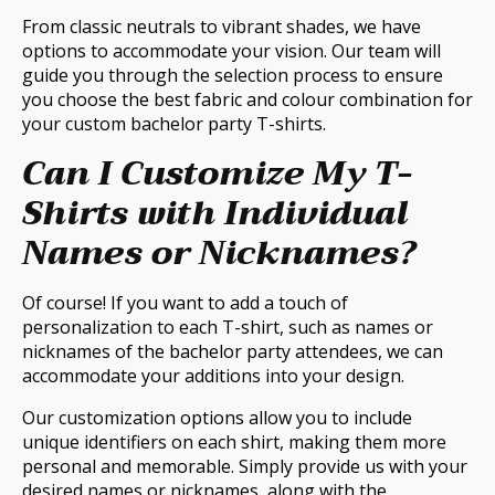
From classic neutrals to vibrant shades, we have
options to accommodate your vision. Our team will
guide you through the selection process to ensure
you choose the best fabric and colour combination for
your custom bachelor party T-shirts.
Can I Customize My T-
Shirts with Individual
Names or Nicknames?
Of course! If you want to add a touch of
personalization to each T-shirt, such as names or
nicknames of the bachelor party attendees, we can
accommodate your additions into your design.
Our customization options allow you to include
unique identifiers on each shirt, making them more
personal and memorable. Simply provide us with your
desired names or nicknames, along with the