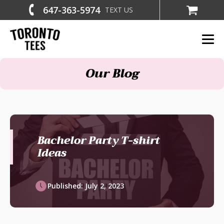
647-363-5974
TEXT US
Our Blog
Bachelor Party T-shirt
Ideas
Published:
July 2, 2023