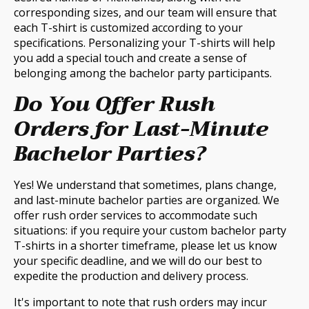
corresponding sizes, and our team will ensure that
each T-shirt is customized according to your
specifications. Personalizing your T-shirts will help
you add a special touch and create a sense of
belonging among the bachelor party participants.
Do You Offer Rush
Orders for Last-Minute
Bachelor Parties?
Yes! We understand that sometimes, plans change,
and last-minute bachelor parties are organized. We
offer rush order services to accommodate such
situations: if you require your custom bachelor party
T-shirts in a shorter timeframe, please let us know
your specific deadline, and we will do our best to
expedite the production and delivery process.
It's important to note that rush orders may incur