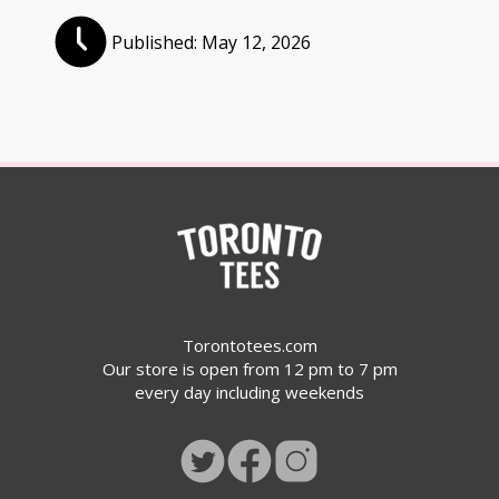
Published:
May 12, 2026
Torontotees.com
Our store is open from 12 pm to 7 pm
every day including weekends