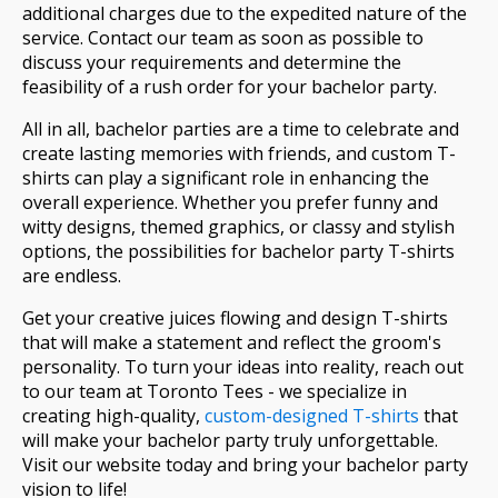
additional charges due to the expedited nature of the
service. Contact our team as soon as possible to
discuss your requirements and determine the
feasibility of a rush order for your bachelor party.
All in all, bachelor parties are a time to celebrate and
create lasting memories with friends, and custom T-
shirts can play a significant role in enhancing the
overall experience. Whether you prefer funny and
witty designs, themed graphics, or classy and stylish
options, the possibilities for bachelor party T-shirts
are endless.
Get your creative juices flowing and design T-shirts
that will make a statement and reflect the groom's
personality. To turn your ideas into reality, reach out
to our team at Toronto Tees - we specialize in
creating high-quality,
custom-designed T-shirts
that
will make your bachelor party truly unforgettable.
Visit our website today and bring your bachelor party
vision to life!