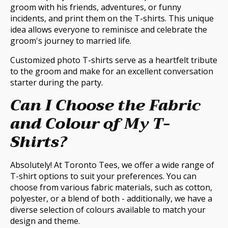
groom with his friends, adventures, or funny
incidents, and print them on the T-shirts. This unique
idea allows everyone to reminisce and celebrate the
groom's journey to married life.
Customized photo T-shirts serve as a heartfelt tribute
to the groom and make for an excellent conversation
starter during the party.
Can I Choose the Fabric
and Colour of My T-
Shirts?
Absolutely! At Toronto Tees, we offer a wide range of
T-shirt options to suit your preferences. You can
choose from various fabric materials, such as cotton,
polyester, or a blend of both - additionally, we have a
diverse selection of colours available to match your
design and theme.