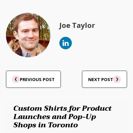
Joe Taylor
PREVIOUS POST
NEXT POST
Custom Shirts for Product
Launches and Pop-Up
Shops in Toronto