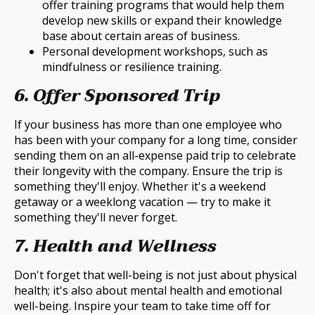
offer training programs that would help them
develop new skills or expand their knowledge
base about certain areas of business.
Personal development workshops, such as
mindfulness or resilience training.
6. Offer Sponsored Trip
If your business has more than one employee who
has been with your company for a long time, consider
sending them on an all-expense paid trip to celebrate
their longevity with the company. Ensure the trip is
something they'll enjoy. Whether it's a weekend
getaway or a weeklong vacation — try to make it
something they'll never forget.
7. Health and Wellness
Don't forget that well-being is not just about physical
health; it's also about mental health and emotional
well-being. Inspire your team to take time off for