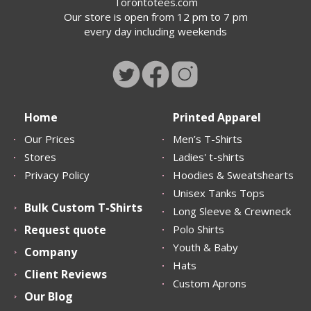
Torontotees.com
Our store is open from 12 pm to 7 pm
every day including weekends
Home
Printed Apparel
Our Prices
Men’s T-Shirts
Stores
Ladies' t-shirts
Privacy Policy
Hoodies & Sweatshearts
Unisex Tanks Tops
Bulk Custom T-Shirts
Long Sleeve & Crewneck
Request quote
Polo Shirts
Youth & Baby
Company
Hats
Client Reviews
Custom Aprons
Our Blog