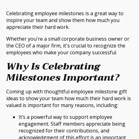
Celebrating employee milestones is a great way to
inspire your team and show them how much you
appreciate their hard work.
Whether you're a small corporate business owner or
the CEO of a major firm, it's crucial to recognize the
employees who make your company successful.
Why Is Celebrating
Milestones Important?
Coming up with thoughtful employee milestone gift
ideas to show your team how much their hard work is
valued is important for many reasons, including:
It’s a powerful way to support employee
engagement. Staff members appreciate being
recognized for their contributions, and
acknowledgment of this effort is an important