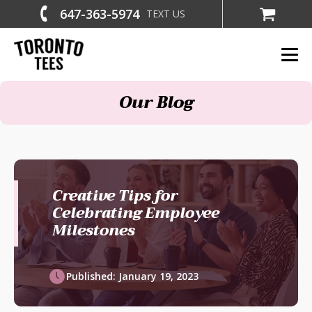
647-363-5974
TEXT US
Our Blog
Creative Tips for
Celebrating Employee
Milestones
Published:
January 19, 2023