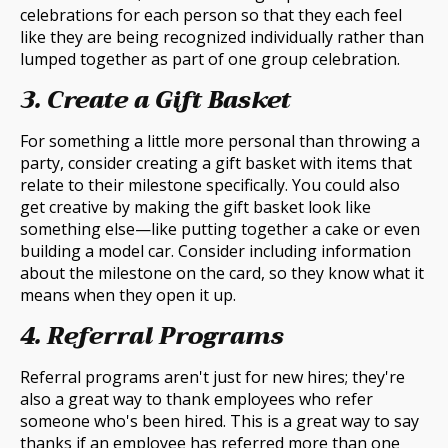
celebrations for each person so that they each feel
like they are being recognized individually rather than
lumped together as part of one group celebration.
3. Create a Gift Basket
For something a little more personal than throwing a
party, consider creating a gift basket with items that
relate to their milestone specifically. You could also
get creative by making the gift basket look like
something else—like putting together a cake or even
building a model car. Consider including information
about the milestone on the card, so they know what it
means when they open it up.
4. Referral Programs
Referral programs aren't just for new hires; they're
also a great way to thank employees who refer
someone who's been hired. This is a great way to say
thanks if an employee has referred more than one