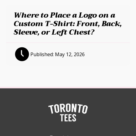
Where to Place a Logo on a
Custom T-Shirt: Front, Back,
Sleeve, or Left Chest?
Published:
May 12, 2026