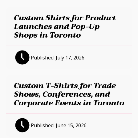
Custom Shirts for Product
Launches and Pop-Up
Shops in Toronto
Published:
July 17, 2026
Custom T-Shirts for Trade
Shows, Conferences, and
Corporate Events in Toronto
Published:
June 15, 2026