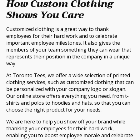
How Custom Clothing
Shows You Care
Customized clothing is a great way to thank
employees for their hard work and to celebrate
important employee milestones. It also gives the
members of your team something they can wear that
represents their position in the company in a unique
way.
At Toronto Tees, we offer a wide selection of printed
clothing services, such as customized clothing that can
be personalized with your company logo or slogan.
Our online store offers everything you need, from t-
shirts and polos to hoodies and hats, so that you can
choose the right product for your needs.
We are here to help you show off your brand while
thanking your employees for their hard work,
enabling you to boost employee morale and celebrate