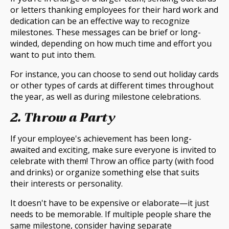
or letters thanking employees for their hard work and
dedication can be an effective way to recognize
milestones. These messages can be brief or long-
winded, depending on how much time and effort you
want to put into them.
For instance, you can choose to send out holiday cards
or other types of cards at different times throughout
the year, as well as during milestone celebrations.
2. Throw a Party
If your employee's achievement has been long-
awaited and exciting, make sure everyone is invited to
celebrate with them! Throw an office party (with food
and drinks) or organize something else that suits
their interests or personality.
It doesn't have to be expensive or elaborate—it just
needs to be memorable. If multiple people share the
same milestone, consider having separate