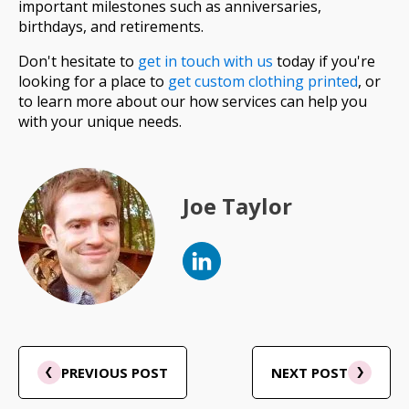
important milestones such as anniversaries,
birthdays, and retirements.
Don't hesitate to
get in touch with us
today if you're
looking for a place to
get custom clothing printed
, or
to learn more about our how services can help you
with your unique needs.
Joe Taylor
PREVIOUS POST
NEXT POST