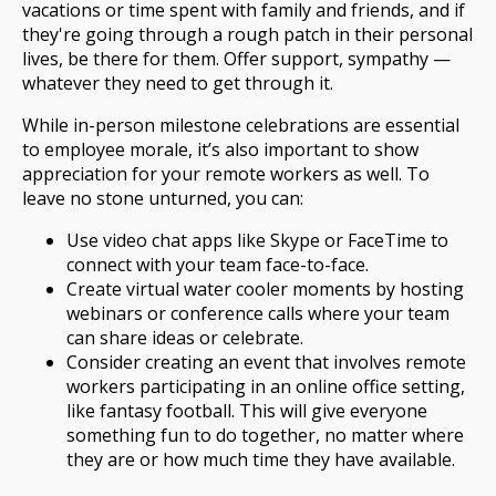
vacations or time spent with family and friends, and if
they're going through a rough patch in their personal
lives, be there for them. Offer support, sympathy —
whatever they need to get through it.
While in-person milestone celebrations are essential
to employee morale, it’s also important to show
appreciation for your remote workers as well. To
leave no stone unturned, you can:
Use video chat apps like Skype or FaceTime to
connect with your team face-to-face.
Create virtual water cooler moments by hosting
webinars or conference calls where your team
can share ideas or celebrate.
Consider creating an event that involves remote
workers participating in an online office setting,
like fantasy football. This will give everyone
something fun to do together, no matter where
they are or how much time they have available.