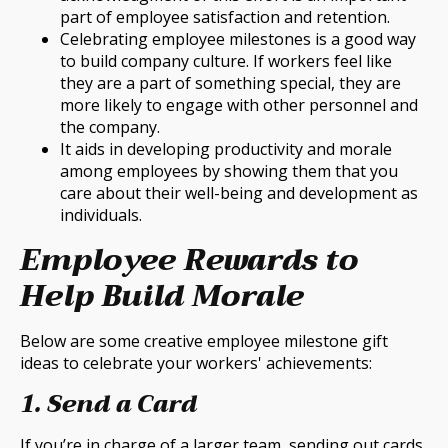
part of employee satisfaction and retention.
Celebrating employee milestones is a good way
to build company culture. If workers feel like
they are a part of something special, they are
more likely to engage with other personnel and
the company.
It aids in developing productivity and morale
among employees by showing them that you
care about their well-being and development as
individuals.
Employee Rewards to
Help Build Morale
Below are some creative employee milestone gift
ideas to celebrate your workers' achievements:
1. Send a Card
If you’re in charge of a larger team, sending out cards