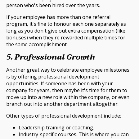
person who's been hired over the years.
If your employee has more than one referral
program, it's fine to honour each one separately as
long as you don't give out extra compensation (like
bonuses) when they're rewarded multiple times for
the same accomplishment.
5. Professional Growth
Another great way to celebrate employee milestones
is by offering professional development
opportunities. If someone has been with your
company for years, then maybe it's time for them to
move up into a new role within the company, or even
branch out into another department altogether.
Other types of professional development include:
Leadership training or coaching.
Industry-specific courses. This is where you can