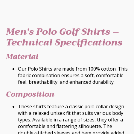
Men’s Polo Golf Shirts –
Technical Specifications
Material
Our Polo Shirts are made from 100% cotton. This
fabric combination ensures a soft, comfortable
feel, breathability, and enhanced durability.
Composition
These shirts feature a classic polo collar design
with a relaxed unisex fit that suits various body
types. Available in a range of sizes, they offer a
comfortable and flattering silhouette. The
double-stitched sleeves and hem provide added