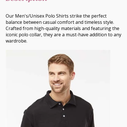
Our Men's/Unisex Polo Shirts strike the perfect
balance between casual comfort and timeless style.
Crafted from high-quality materials and featuring the
iconic polo collar, they are a must-have addition to any
wardrobe.