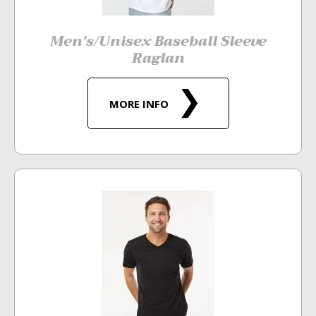
Men's/Unisex Baseball Sleeve
Raglan
MORE INFO