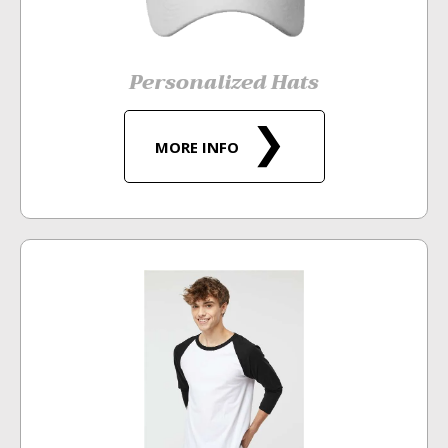
Personalized Hats
MORE INFO