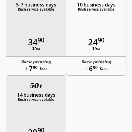
5-7 business days
10 business days
Rush service available
Rush service available
90
90
34
24
$/ea
$/ea
Back printing
Back printing
+7
+6
90
90
$/ea
$/ea
50+
14 business days
Rush service available
90