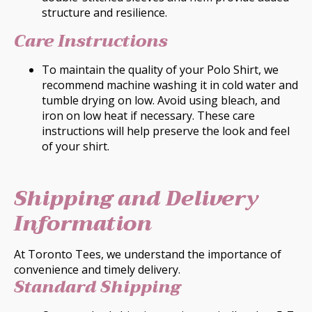
structure and resilience.
Care Instructions
To maintain the quality of your Polo Shirt, we
recommend machine washing it in cold water and
tumble drying on low. Avoid using bleach, and
iron on low heat if necessary. These care
instructions will help preserve the look and feel
of your shirt.
Shipping and Delivery
Information
At Toronto Tees, we understand the importance of
convenience and timely delivery.
Standard Shipping