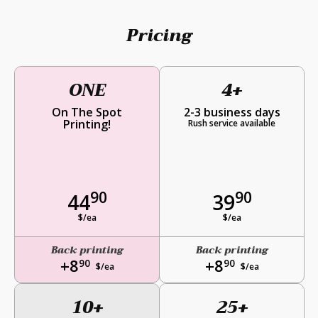
Pricing
ONE
4+
On The Spot
2-3 business days
Printing!
Rush service available
90
90
44
39
$/ea
$/ea
Back printing
Back printing
+8
+8
90
90
$/ea
$/ea
10+
25+