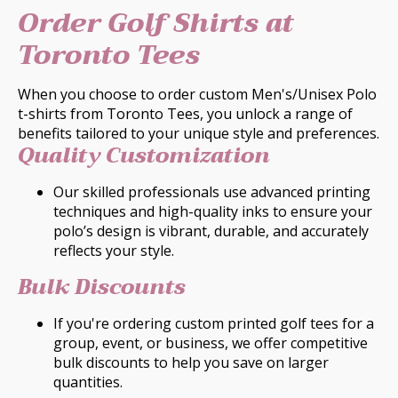
Order Golf Shirts at
Toronto Tees
When you choose to order custom Men's/Unisex Polo
t-shirts from Toronto Tees, you unlock a range of
benefits tailored to your unique style and preferences.
Quality Customization
Our skilled professionals use advanced printing
techniques and high-quality inks to ensure your
polo’s design is vibrant, durable, and accurately
reflects your style.
Bulk Discounts
If you're ordering custom printed golf tees for a
group, event, or business, we offer competitive
bulk discounts to help you save on larger
quantities.