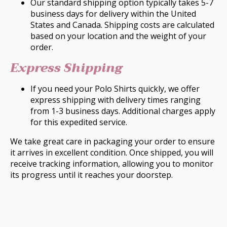
Our standard shipping option typically takes 5-7
business days for delivery within the United
States and Canada. Shipping costs are calculated
based on your location and the weight of your
order.
Express Shipping
If you need your Polo Shirts quickly, we offer
express shipping with delivery times ranging
from 1-3 business days. Additional charges apply
for this expedited service.
We take great care in packaging your order to ensure
it arrives in excellent condition. Once shipped, you will
receive tracking information, allowing you to monitor
its progress until it reaches your doorstep.