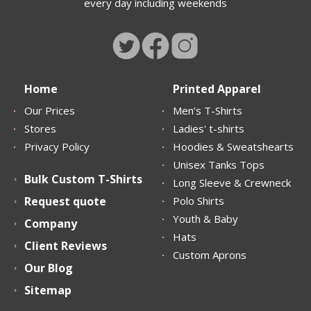
every day including weekends
Home
Printed Apparel
Our Prices
Men’s T-Shirts
Stores
Ladies' t-shirts
Privacy Policy
Hoodies & Sweatshearts
Unisex Tanks Tops
Bulk Custom T-Shirts
Long Sleeve & Crewneck
Request quote
Polo Shirts
Youth & Baby
Company
Hats
Client Reviews
Custom Aprons
Our Blog
Sitemap