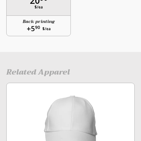
20
$/ea
Back printing
+5
90
$/ea
Related Apparel