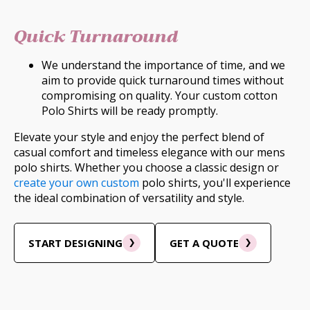
Quick Turnaround
We understand the importance of time, and we
aim to provide quick turnaround times without
compromising on quality. Your custom cotton
Polo Shirts will be ready promptly.
Elevate your style and enjoy the perfect blend of
casual comfort and timeless elegance with our mens
polo shirts. Whether you choose a classic design or
create your own custom
polo shirts, you'll experience
the ideal combination of versatility and style.
START DESIGNING
GET A QUOTE