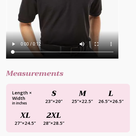
Measurements
S
M
L
Length ×
Width
23”×20”
25”×22.5”
26.5”×26.5“
in inches
XL
2XL
27”×24.5”
28”×28.5”