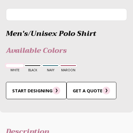
Men's/Unisex Polo Shirt
Available Colors
WHITE
BLACK
NAVY
MAROON
START DESIGNING
GET A QUOTE
Description