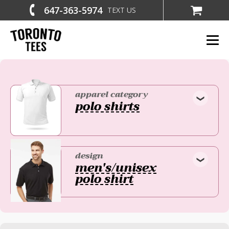
647-363-5974
TEXT US
apparel category
polo shirts
design
men's/unisex
polo shirt