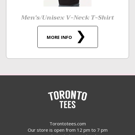
Men's/Unisex V-Neck T-Shirt
MORE INFO
Torontotees.com
Our store is open from 12 pm to 7 pm