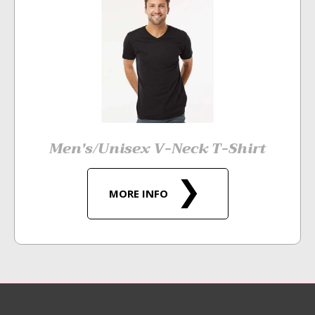
Men's/Unisex V-Neck T-Shirt
MORE INFO