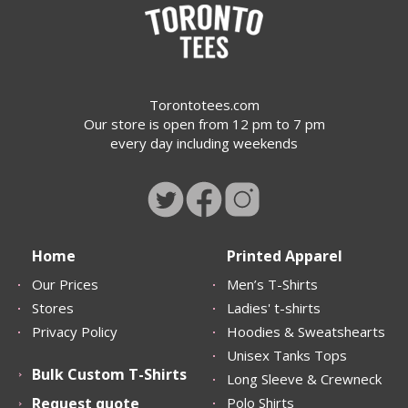
Torontotees.com
Our store is open from 12 pm to 7 pm
every day including weekends
Home
Printed Apparel
Our Prices
Men’s T-Shirts
Stores
Ladies' t-shirts
Privacy Policy
Hoodies & Sweatshearts
Unisex Tanks Tops
Bulk Custom T-Shirts
Long Sleeve & Crewneck
Request quote
Polo Shirts