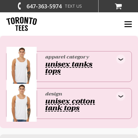
647-363-5974
TEXT US
apparel category
unisex tanks
tops
design
unisex cotton
tank tops