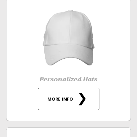
Personalized Hats
MORE INFO