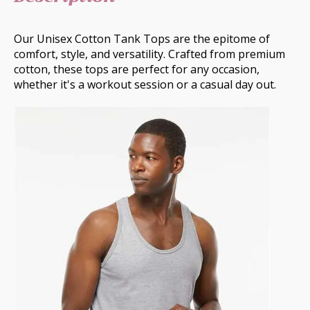
Our Unisex Cotton Tank Tops are the epitome of
comfort, style, and versatility. Crafted from premium
cotton, these tops are perfect for any occasion,
whether it's a workout session or a casual day out.