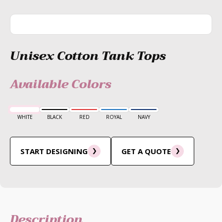
Unisex Cotton Tank Tops
Available Colors
WHITE
BLACK
RED
ROYAL
NAVY
START DESIGNING
GET A QUOTE
Description