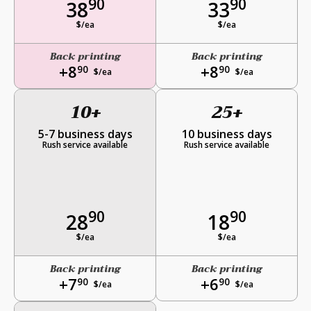
90
90
38
33
$/ea
$/ea
Back printing
Back printing
+8
+8
90
90
$/ea
$/ea
10+
25+
5-7 business days
10 business days
Rush service available
Rush service available
90
90
28
18
$/ea
$/ea
Back printing
Back printing
+7
+6
90
90
$/ea
$/ea