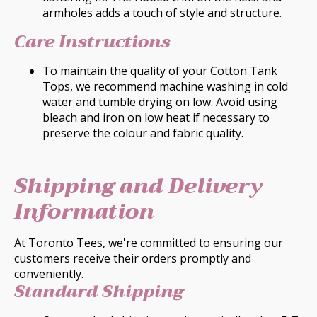
armholes adds a touch of style and structure.
Care Instructions
To maintain the quality of your Cotton Tank
Tops, we recommend machine washing in cold
water and tumble drying on low. Avoid using
bleach and iron on low heat if necessary to
preserve the colour and fabric quality.
Shipping and Delivery
Information
At Toronto Tees, we're committed to ensuring our
customers receive their orders promptly and
conveniently.
Standard Shipping