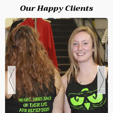
Our Happy Clients