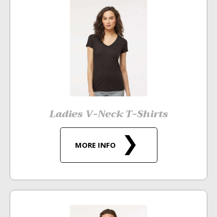
Ladies V-Neck T-Shirts
MORE INFO