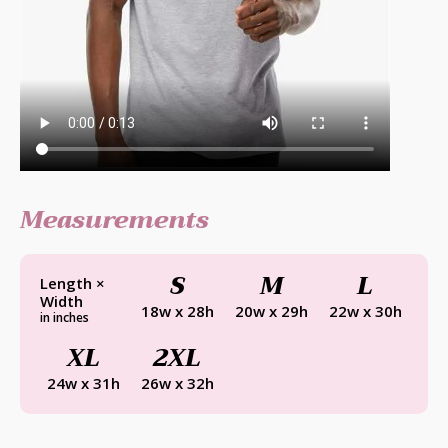
Measurements
S
M
L
Length ×
Width
18w x 28h
20w x 29h
22w x 30h
in inches
XL
2XL
24w x 31h
26w x 32h