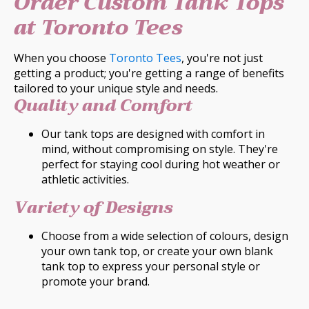
Order Custom Tank Tops
at Toronto Tees
When you choose
Toronto Tees
, you're not just
getting a product; you're getting a range of benefits
tailored to your unique style and needs.
Quality and Comfort
Our tank tops are designed with comfort in
mind, without compromising on style. They're
perfect for staying cool during hot weather or
athletic activities.
Variety of Designs
Choose from a wide selection of colours, design
your own tank top, or create your own blank
tank top to express your personal style or
promote your brand.