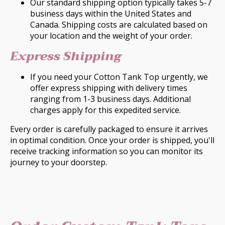
Our standard shipping option typically takes 5-7
business days within the United States and
Canada. Shipping costs are calculated based on
your location and the weight of your order.
Express Shipping
If you need your Cotton Tank Top urgently, we
offer express shipping with delivery times
ranging from 1-3 business days. Additional
charges apply for this expedited service.
Every order is carefully packaged to ensure it arrives
in optimal condition. Once your order is shipped, you'll
receive tracking information so you can monitor its
journey to your doorstep.