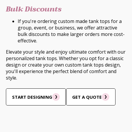
Bulk Discounts
If you're ordering custom made tank tops for a
group, event, or business, we offer attractive
bulk discounts to make larger orders more cost-
effective.
Elevate your style and enjoy ultimate comfort with our
personalized tank tops. Whether you opt for a classic
design or create your own custom tank tops design,
you'll experience the perfect blend of comfort and
style.
START DESIGNING
GET A QUOTE