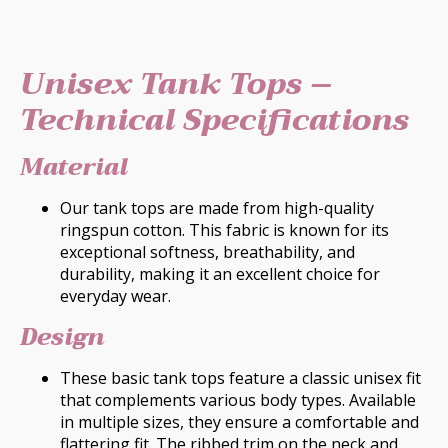
Unisex Tank Tops –
Technical Specifications
Material
Our tank tops are made from high-quality
ringspun cotton. This fabric is known for its
exceptional softness, breathability, and
durability, making it an excellent choice for
everyday wear.
Design
These basic tank tops feature a classic unisex fit
that complements various body types. Available
in multiple sizes, they ensure a comfortable and
flattering fit. The ribbed trim on the neck and