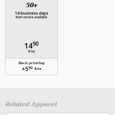
50+
14 business days
Rush service available
90
14
$/ea
Back printing
+5
90
$/ea
Related Apparel