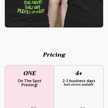
Pricing
ONE
4+
On The Spot
2-3 business days
Printing!
Rush service available