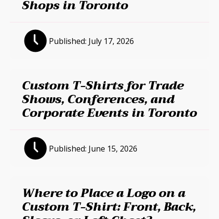
Shops in Toronto
Published:
July 17, 2026
Custom T-Shirts for Trade
Shows, Conferences, and
Corporate Events in Toronto
Published:
June 15, 2026
Where to Place a Logo on a
Custom T-Shirt: Front, Back,