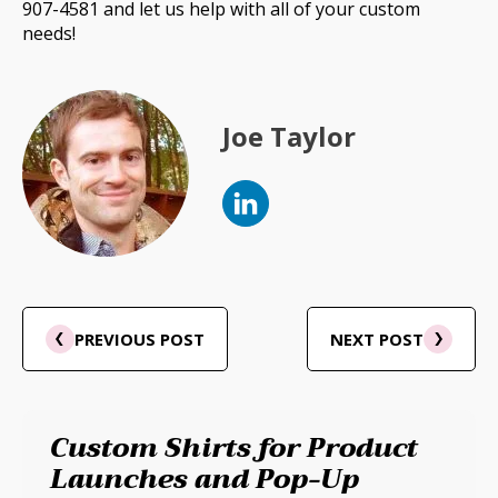
907-4581 and let us help with all of your custom
needs!
Joe Taylor
PREVIOUS POST
NEXT POST
Custom Shirts for Product
Launches and Pop-Up