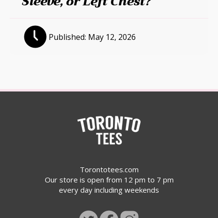
Sleeve, or Left Chest?
Published:
May 12, 2026
Torontotees.com
Our store is open from 12 pm to 7 pm
every day including weekends