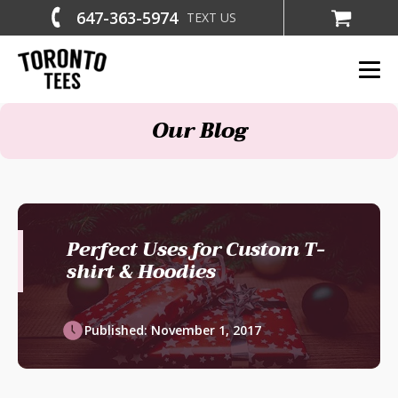
647-363-5974
TEXT US
Our Blog
Perfect Uses for Custom T-
shirt & Hoodies
Published:
November 1, 2017