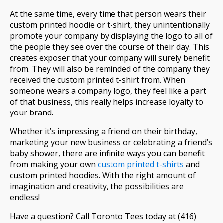
At the same time, every time that person wears their
custom printed hoodie or t-shirt, they unintentionally
promote your company by displaying the logo to all of
the people they see over the course of their day. This
creates exposer that your company will surely benefit
from. They will also be reminded of the company they
received the custom printed t-shirt from. When
someone wears a company logo, they feel like a part
of that business, this really helps increase loyalty to
your brand.
Whether it’s impressing a friend on their birthday,
marketing your new business or celebrating a friend’s
baby shower, there are infinite ways you can benefit
from making your own
custom printed t-shirts
and
custom printed hoodies. With the right amount of
imagination and creativity, the possibilities are
endless!
Have a question? Call Toronto Tees today at (416)