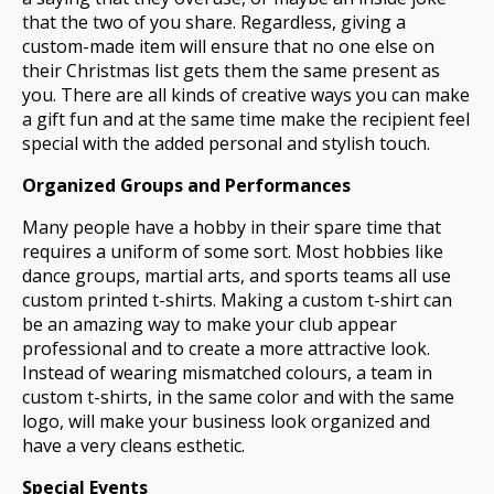
that the two of you share. Regardless, giving a
custom-made item will ensure that no one else on
their Christmas list gets them the same present as
you. There are all kinds of creative ways you can make
a gift fun and at the same time make the recipient feel
special with the added personal and stylish touch.
Organized Groups and Performances
Many people have a hobby in their spare time that
requires a uniform of some sort. Most hobbies like
dance groups, martial arts, and sports teams all use
custom printed t-shirts. Making a custom t-shirt can
be an amazing way to make your club appear
professional and to create a more attractive look.
Instead of wearing mismatched colours, a team in
custom t-shirts, in the same color and with the same
logo, will make your business look organized and
have a very cleans esthetic.
Special Events