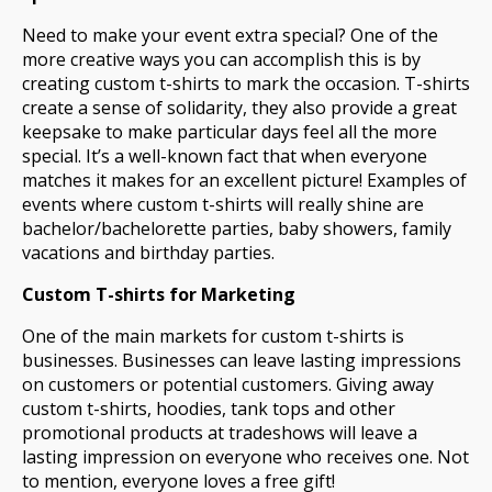
Need to make your event extra special? One of the
more creative ways you can accomplish this is by
creating custom t-shirts to mark the occasion. T-shirts
create a sense of solidarity, they also provide a great
keepsake to make particular days feel all the more
special. It’s a well-known fact that when everyone
matches it makes for an excellent picture! Examples of
events where custom t-shirts will really shine are
bachelor/bachelorette parties, baby showers, family
vacations and birthday parties.
Custom T-shirts for Marketing
One of the main markets for custom t-shirts is
businesses. Businesses can leave lasting impressions
on customers or potential customers. Giving away
custom t-shirts, hoodies, tank tops and other
promotional products at tradeshows will leave a
lasting impression on everyone who receives one. Not
to mention, everyone loves a free gift!