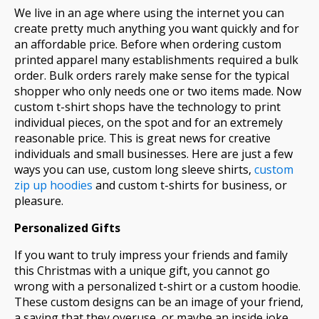
We live in an age where using the internet you can
create pretty much anything you want quickly and for
an affordable price. Before when ordering custom
printed apparel many establishments required a bulk
order. Bulk orders rarely make sense for the typical
shopper who only needs one or two items made. Now
custom t-shirt shops have the technology to print
individual pieces, on the spot and for an extremely
reasonable price. This is great news for creative
individuals and small businesses. Here are just a few
ways you can use, custom long sleeve shirts,
custom
zip up hoodies
and custom t-shirts for business, or
pleasure.
Personalized Gifts
If you want to truly impress your friends and family
this Christmas with a unique gift, you cannot go
wrong with a personalized t-shirt or a custom hoodie.
These custom designs can be an image of your friend,
a saying that they overuse, or maybe an inside joke